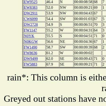
EW9525
46.4
N
00:00:08:58
68
7
EW8383
52.0
NW
00:00:09:21
69
1
DW2911
53.9
NW
00:00:04:43
67
CW6099
54.4
SW
00:00:01:03
67
5
DW2728
54.9
S
00:00:06:51
70
3
FW1147
55.2
W
00:00:04:31
64
3
N0YK
55.5
S
00:00:04:51
71
0
N0KGW
56.6
NE
00:00:04:36
67
1
FW1490
58.7
SW
00:00:09:39
68
2
FW8636
61.2
W
00:00:09:02
DW9499
62.0
SE
00:00:09:43
71
0
FW5883
67.9
SE
00:00:09:21
71
2
rain*: This column is eithe
r
Greyed out stations have no