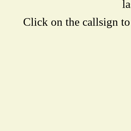
la
Click on the callsign to