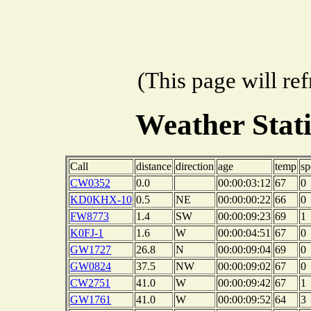
(This page will re
Weather Stat
Call
distance
direction
age
temp
sp
CW0352
0.0
00:00:03:12
67
0
KD0KHX-10
0.5
NE
00:00:00:22
66
0
FW8773
1.4
SW
00:00:09:23
69
1
K0FJ-1
1.6
W
00:00:04:51
67
0
GW1727
26.8
N
00:00:09:04
69
0
GW0824
37.5
NW
00:00:09:02
67
0
CW2751
41.0
W
00:00:09:42
67
1
GW1761
41.0
W
00:00:09:52
64
3