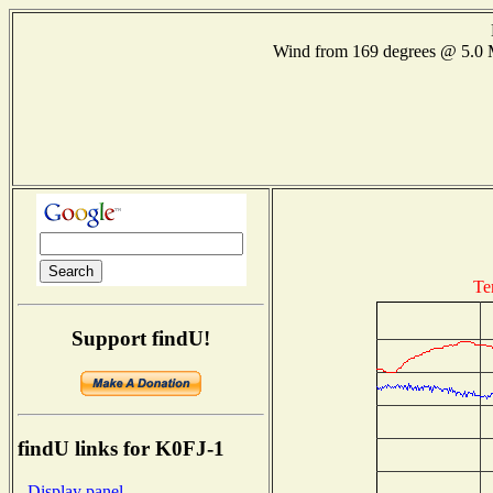
Wind from 169 degrees @ 5.
Te
Support findU!
findU links for K0FJ-1
- Display panel