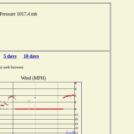
Pressure 1017.4 mb
5 days
10 days
ur web browser.
Wind (MPH)