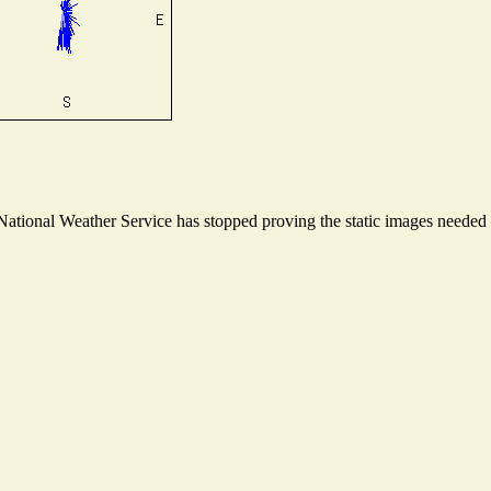
tional Weather Service has stopped proving the static images needed to