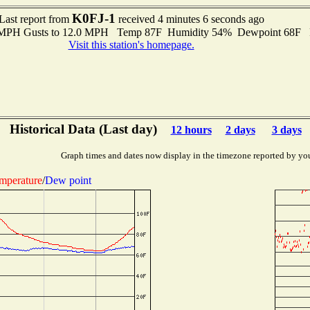
K0FJ-1
Last report from
received 4 minutes 6 seconds ago
0 MPH Gusts to 12.0 MPH Temp 87F Humidity 54% Dewpoint 68F 
Visit this station's homepage.
Historical Data (Last day)
12 hours
2 days
3 days
Graph times and dates now display in the timezone reported by yo
mperature
/
Dew point