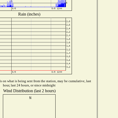
Rain (inches)
 on what is being sent from the station, may be cumulative, last
hour, last 24 hours, or since midnight
Wind Distribution (last 2 hours)