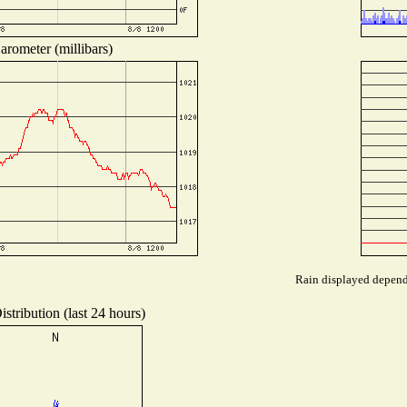
arometer (millibars)
Rain displayed depends
stribution (last 24 hours)