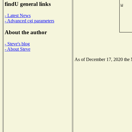
findU general links
- Latest News
- Advanced cgi parameters
About the author
- Steve's blog
- About Steve
As of December 17, 2020 the Na