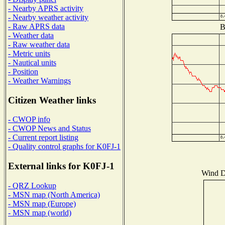
- Nearby APRS activity
- Nearby weather activity
- Raw APRS data
B
- Weather data
- Raw weather data
- Metric units
- Nautical units
- Position
- Weather Warnings
Citizen Weather links
- CWOP info
- CWOP News and Status
- Current report listing
- Quality control graphs for K0FJ-1
External links for K0FJ-1
Wind Di
- QRZ Lookup
- MSN map (North America)
- MSN map (Europe)
- MSN map (world)