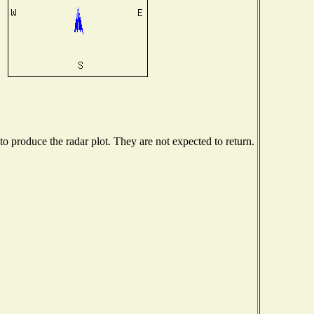
 produce the radar plot. They are not expected to return.