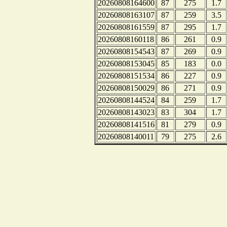
20260808164600
87
275
1.7
20260808163107
87
259
3.5
20260808161559
87
295
1.7
20260808160118
86
261
0.9
20260808154543
87
269
0.9
20260808153045
85
183
0.0
20260808151534
86
227
0.9
20260808150029
86
271
0.9
20260808144524
84
259
1.7
20260808143023
83
304
1.7
20260808141516
81
279
0.9
20260808140011
79
275
2.6