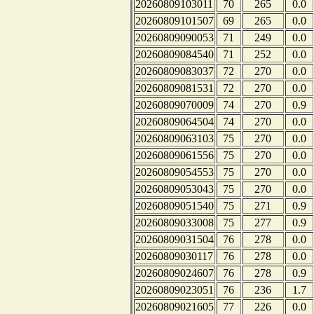
20260809103011
70
265
0.0
20260809101507
69
265
0.0
20260809090053
71
249
0.0
20260809084540
71
252
0.0
20260809083037
72
270
0.0
20260809081531
72
270
0.0
20260809070009
74
270
0.9
20260809064504
74
270
0.0
20260809063103
75
270
0.0
20260809061556
75
270
0.0
20260809054553
75
270
0.0
20260809053043
75
270
0.0
20260809051540
75
271
0.9
20260809033008
75
277
0.9
20260809031504
76
278
0.0
20260809030117
76
278
0.0
20260809024607
76
278
0.9
20260809023051
76
236
1.7
20260809021605
77
226
0.0