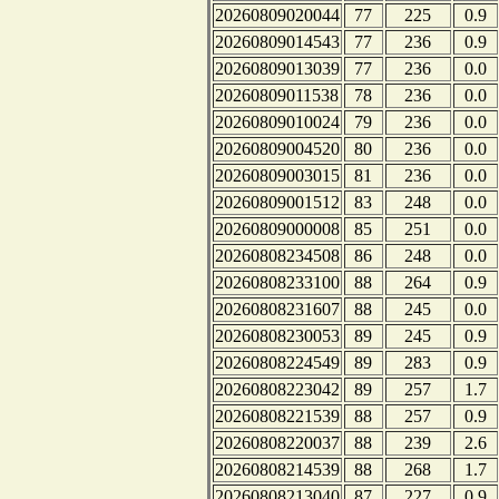
20260809020044
77
225
0.9
20260809014543
77
236
0.9
20260809013039
77
236
0.0
20260809011538
78
236
0.0
20260809010024
79
236
0.0
20260809004520
80
236
0.0
20260809003015
81
236
0.0
20260809001512
83
248
0.0
20260809000008
85
251
0.0
20260808234508
86
248
0.0
20260808233100
88
264
0.9
20260808231607
88
245
0.0
20260808230053
89
245
0.9
20260808224549
89
283
0.9
20260808223042
89
257
1.7
20260808221539
88
257
0.9
20260808220037
88
239
2.6
20260808214539
88
268
1.7
20260808213040
87
227
0.9