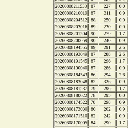
20260808211533
87
227
0.0
20260808210019
87
311
0.9
20260808204512
88
250
0.9
20260808203016
89
230
0.9
20260808201504
90
279
1.7
20260808200059
90
240
0.9
20260808194555
89
291
2.6
20260808193049
87
288
2.6
20260808191545
87
296
1.7
20260808190040
87
286
0.9
20260808184543
86
294
2.6
20260808183048
82
326
0.9
20260808181537
79
296
1.7
20260808180022
78
295
0.0
20260808174522
78
298
0.9
20260808173030
80
202
0.9
20260808171510
82
242
0.9
20260808170005
84
290
1.7