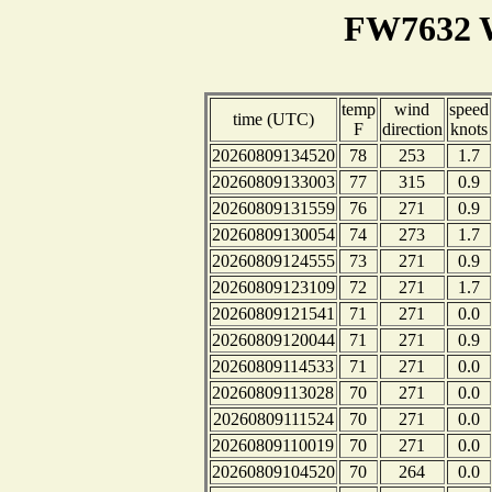
FW7632 W
temp
wind
speed
time (UTC)
F
direction
knots
20260809134520
78
253
1.7
20260809133003
77
315
0.9
20260809131559
76
271
0.9
20260809130054
74
273
1.7
20260809124555
73
271
0.9
20260809123109
72
271
1.7
20260809121541
71
271
0.0
20260809120044
71
271
0.9
20260809114533
71
271
0.0
20260809113028
70
271
0.0
20260809111524
70
271
0.0
20260809110019
70
271
0.0
20260809104520
70
264
0.0