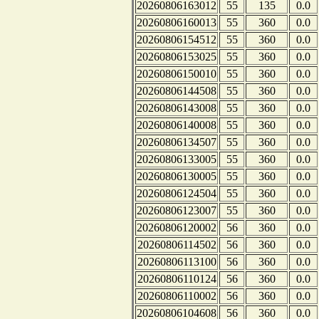
20260806163012
55
135
0.0
20260806160013
55
360
0.0
20260806154512
55
360
0.0
20260806153025
55
360
0.0
20260806150010
55
360
0.0
20260806144508
55
360
0.0
20260806143008
55
360
0.0
20260806140008
55
360
0.0
20260806134507
55
360
0.0
20260806133005
55
360
0.0
20260806130005
55
360
0.0
20260806124504
55
360
0.0
20260806123007
55
360
0.0
20260806120002
56
360
0.0
20260806114502
56
360
0.0
20260806113100
56
360
0.0
20260806110124
56
360
0.0
20260806110002
56
360
0.0
20260806104608
56
360
0.0