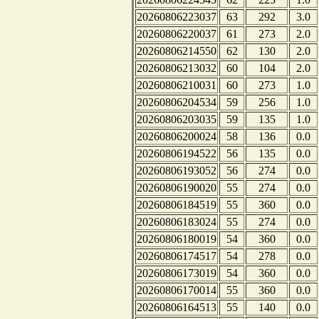
20260806223037
63
292
3.0
20260806220037
61
273
2.0
20260806214550
62
130
2.0
20260806213032
60
104
2.0
20260806210031
60
273
1.0
20260806204534
59
256
1.0
20260806203035
59
135
1.0
20260806200024
58
136
0.0
20260806194522
56
135
0.0
20260806193052
56
274
0.0
20260806190020
55
274
0.0
20260806184519
55
360
0.0
20260806183024
55
274
0.0
20260806180019
54
360
0.0
20260806174517
54
278
0.0
20260806173019
54
360
0.0
20260806170014
55
360
0.0
20260806164513
55
140
0.0