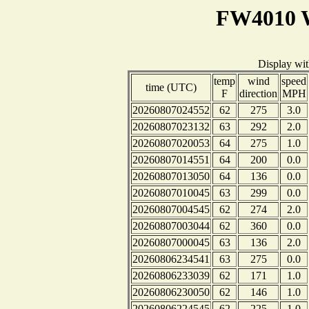
FW4010 W
Display wi
temp
wind
speed
time (UTC)
F
direction
MPH
20260807024552
62
275
3.0
20260807023132
63
292
2.0
20260807020053
64
275
1.0
20260807014551
64
200
0.0
20260807013050
64
136
0.0
20260807010045
63
299
0.0
20260807004545
62
274
2.0
20260807003044
62
360
0.0
20260807000045
63
136
2.0
20260806234541
63
275
0.0
20260806233039
62
171
1.0
20260806230050
62
146
1.0
20260806224545
62
225
1.0