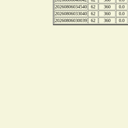
20260806034540
62
360
0.0
20260806033040
62
360
0.0
20260806030039
62
360
0.0