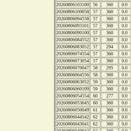
20260806103100
56
360
0.0
20260806100058
57
360
0.0
20260806094558
57
360
0.0
20260806093101
57
360
0.0
20260806090100
57
360
0.0
20260806084552
57
360
0.0
20260806083052
57
294
0.0
20260806074554
57
360
0.0
20260806073054
57
360
0.0
20260806070047
58
295
0.0
20260806064556
58
360
0.0
20260806063052
59
360
0.0
20260806060109
59
360
0.0
20260806054554
60
277
0.0
20260806053045
60
360
0.0
20260806050049
61
360
0.0
20260806044542
62
360
0.0
20260806043041
62
360
0.0
20260806040042
62
360
0.0