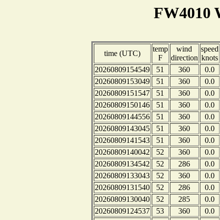
FW4010 W
temp
wind
speed
time (UTC)
F
direction
knots
20260809154549
51
360
0.0
20260809153049
51
360
0.0
20260809151547
51
360
0.0
20260809150146
51
360
0.0
20260809144556
51
360
0.0
20260809143045
51
360
0.0
20260809141543
51
360
0.0
20260809140042
52
360
0.0
20260809134542
52
286
0.0
20260809133043
52
360
0.0
20260809131540
52
286
0.0
20260809130040
52
285
0.0
20260809124537
53
360
0.0