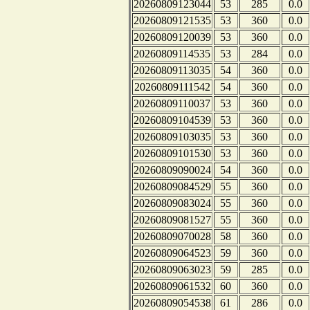
20260809123044
53
285
0.0
20260809121535
53
360
0.0
20260809120039
53
360
0.0
20260809114535
53
284
0.0
20260809113035
54
360
0.0
20260809111542
54
360
0.0
20260809110037
53
360
0.0
20260809104539
53
360
0.0
20260809103035
53
360
0.0
20260809101530
53
360
0.0
20260809090024
54
360
0.0
20260809084529
55
360
0.0
20260809083024
55
360
0.0
20260809081527
55
360
0.0
20260809070028
58
360
0.0
20260809064523
59
360
0.0
20260809063023
59
285
0.0
20260809061532
60
360
0.0
20260809054538
61
286
0.0