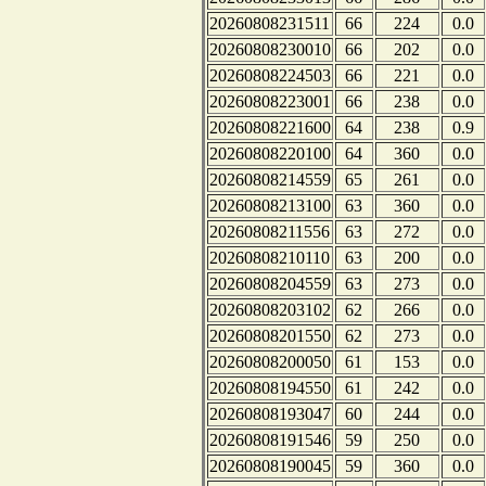
20260808231511
66
224
0.0
20260808230010
66
202
0.0
20260808224503
66
221
0.0
20260808223001
66
238
0.0
20260808221600
64
238
0.9
20260808220100
64
360
0.0
20260808214559
65
261
0.0
20260808213100
63
360
0.0
20260808211556
63
272
0.0
20260808210110
63
200
0.0
20260808204559
63
273
0.0
20260808203102
62
266
0.0
20260808201550
62
273
0.0
20260808200050
61
153
0.0
20260808194550
61
242
0.0
20260808193047
60
244
0.0
20260808191546
59
250
0.0
20260808190045
59
360
0.0