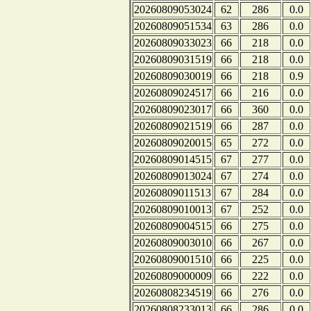
20260809053024
62
286
0.0
20260809051534
63
286
0.0
20260809033023
66
218
0.0
20260809031519
66
218
0.0
20260809030019
66
218
0.9
20260809024517
66
216
0.0
20260809023017
66
360
0.0
20260809021519
66
287
0.0
20260809020015
65
272
0.0
20260809014515
67
277
0.0
20260809013024
67
274
0.0
20260809011513
67
284
0.0
20260809010013
67
252
0.0
20260809004515
66
275
0.0
20260809003010
66
267
0.0
20260809001510
66
225
0.0
20260809000009
66
222
0.0
20260808234519
66
276
0.0
20260808233013
66
286
0.0