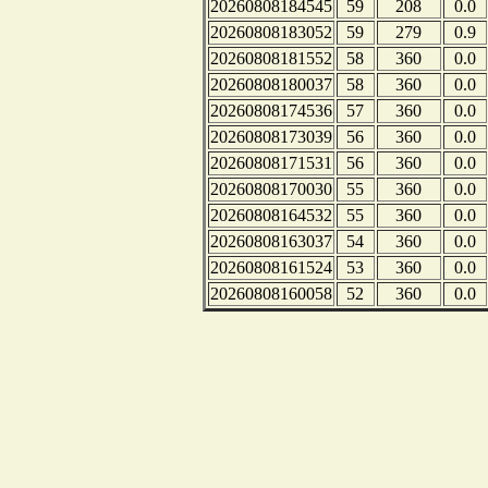
20260808184545
59
208
0.0
20260808183052
59
279
0.9
20260808181552
58
360
0.0
20260808180037
58
360
0.0
20260808174536
57
360
0.0
20260808173039
56
360
0.0
20260808171531
56
360
0.0
20260808170030
55
360
0.0
20260808164532
55
360
0.0
20260808163037
54
360
0.0
20260808161524
53
360
0.0
20260808160058
52
360
0.0