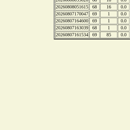
20260808051615
68
16
0.0
20260807170047
69
1
0.0
20260807164600
69
1
0.0
20260807163039
68
1
0.0
20260807161534
69
85
0.0