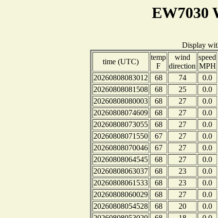
EW7030 W
Display wi
temp
wind
speed
time (UTC)
F
direction
MPH
20260808083012
68
74
0.0
20260808081508
68
25
0.0
20260808080003
68
27
0.0
20260808074609
68
27
0.0
20260808073055
68
27
0.0
20260808071550
67
27
0.0
20260808070046
67
27
0.0
20260808064545
68
27
0.0
20260808063037
68
23
0.0
20260808061533
68
23
0.0
20260808060029
68
27
0.0
20260808054528
68
20
0.0
20260808053020
68
18
0.0