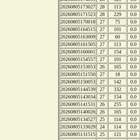
20260805173027
28
113
0.0
20260805171523
28
229
0.0
20260805170018
27
75
0.0
20260805164515
27
101
0.0
20260805163009
27
60
0.0
20260805161505
27
113
0.0
20260805160001
27
154
0.0
20260805154557
27
101
0.0
20260805153053
26
165
0.0
20260805151550
27
18
0.0
20260805150053
27
142
0.0
20260805144539
27
332
0.0
20260805143034
27
154
0.0
20260805141531
26
255
0.0
20260805140026
26
165
0.0
20260805134527
25
114
0.0
20260805133029
24
114
0.0
20260805131515
25
121
0.0