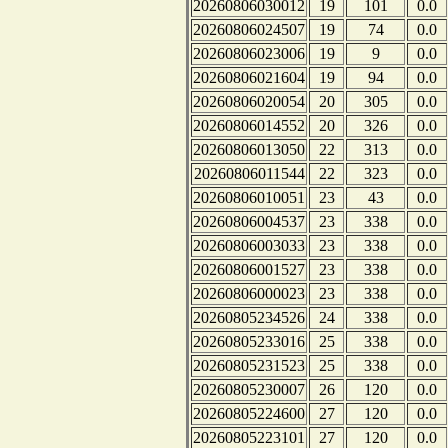
20260806030012
19
101
0.0
20260806024507
19
74
0.0
20260806023006
19
9
0.0
20260806021604
19
94
0.0
20260806020054
20
305
0.0
20260806014552
20
326
0.0
20260806013050
22
313
0.0
20260806011544
22
323
0.0
20260806010051
23
43
0.0
20260806004537
23
338
0.0
20260806003033
23
338
0.0
20260806001527
23
338
0.0
20260806000023
23
338
0.0
20260805234526
24
338
0.0
20260805233016
25
338
0.0
20260805231523
25
338
0.0
20260805230007
26
120
0.0
20260805224600
27
120
0.0
20260805223101
27
120
0.0