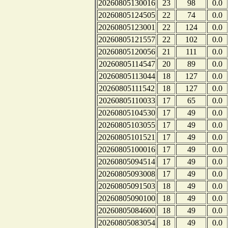
20260805130016
23
98
0.0
20260805124505
22
74
0.0
20260805123001
22
124
0.0
20260805121557
22
102
0.0
20260805120056
21
111
0.0
20260805114547
20
89
0.0
20260805113044
18
127
0.0
20260805111542
18
127
0.0
20260805110033
17
65
0.0
20260805104530
17
49
0.0
20260805103055
17
49
0.0
20260805101521
17
49
0.0
20260805100016
17
49
0.0
20260805094514
17
49
0.0
20260805093008
17
49
0.0
20260805091503
18
49
0.0
20260805090100
18
49
0.0
20260805084600
18
49
0.0
20260805083054
18
49
0.0