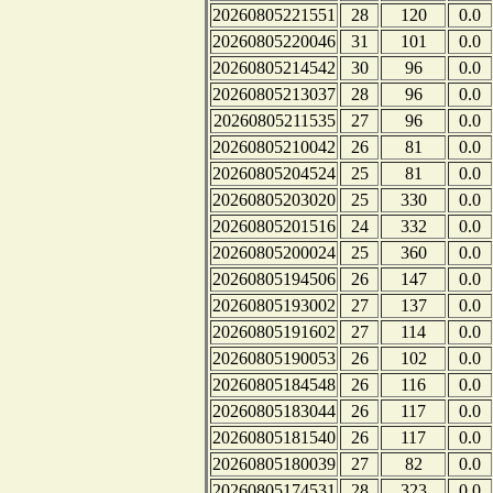
20260805221551
28
120
0.0
20260805220046
31
101
0.0
20260805214542
30
96
0.0
20260805213037
28
96
0.0
20260805211535
27
96
0.0
20260805210042
26
81
0.0
20260805204524
25
81
0.0
20260805203020
25
330
0.0
20260805201516
24
332
0.0
20260805200024
25
360
0.0
20260805194506
26
147
0.0
20260805193002
27
137
0.0
20260805191602
27
114
0.0
20260805190053
26
102
0.0
20260805184548
26
116
0.0
20260805183044
26
117
0.0
20260805181540
26
117
0.0
20260805180039
27
82
0.0
20260805174531
28
323
0.0