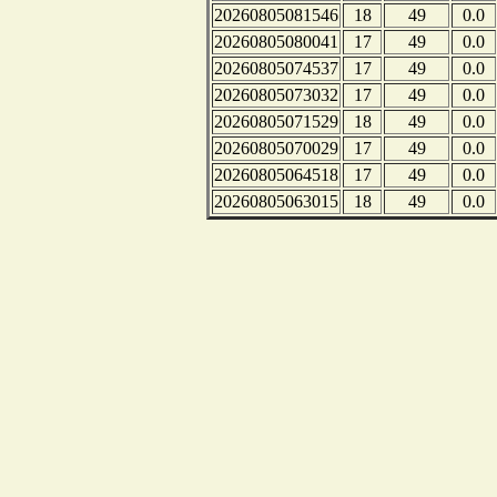
20260805081546
18
49
0.0
20260805080041
17
49
0.0
20260805074537
17
49
0.0
20260805073032
17
49
0.0
20260805071529
18
49
0.0
20260805070029
17
49
0.0
20260805064518
17
49
0.0
20260805063015
18
49
0.0