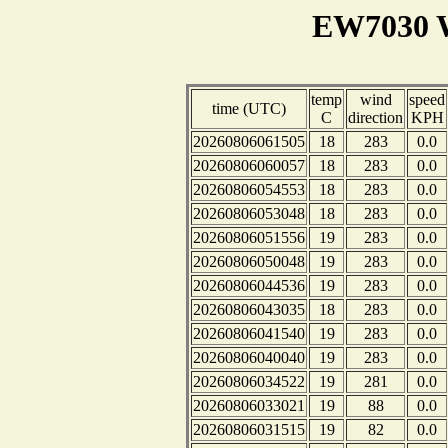
EW7030 W
temp
wind
speed
time (UTC)
C
direction
KPH
20260806061505
18
283
0.0
20260806060057
18
283
0.0
20260806054553
18
283
0.0
20260806053048
18
283
0.0
20260806051556
19
283
0.0
20260806050048
19
283
0.0
20260806044536
19
283
0.0
20260806043035
18
283
0.0
20260806041540
19
283
0.0
20260806040040
19
283
0.0
20260806034522
19
281
0.0
20260806033021
19
88
0.0
20260806031515
19
82
0.0