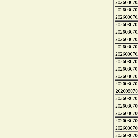
202608070
202608070
202608070
202608070
202608070
202608070
202608070
202608070
202608070
202608070
202608070
202608070
202608070
202608070
202608070
202608070
202608070
202608070
202608070