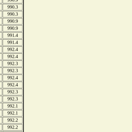
990.3
990.3
990.9
990.9
991.4
991.4
992.4
992.4
992.3
992.3
992.4
992.4
992.3
992.3
992.1
992.1
992.2
992.2