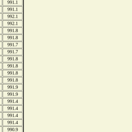
991.1
991.1
992.1
992.1
991.8
991.8
991.7
991.7
991.8
991.8
991.8
991.8
991.9
991.9
991.4
991.4
991.4
991.4
990.9