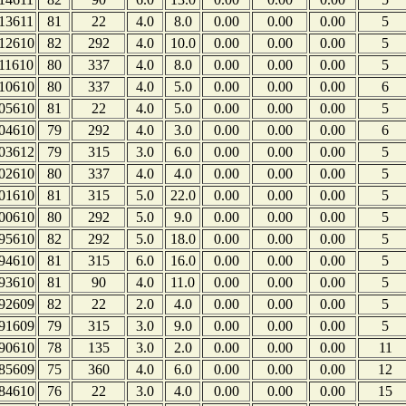
13611
81
22
4.0
8.0
0.00
0.00
0.00
5
12610
82
292
4.0
10.0
0.00
0.00
0.00
5
11610
80
337
4.0
8.0
0.00
0.00
0.00
5
10610
80
337
4.0
5.0
0.00
0.00
0.00
6
05610
81
22
4.0
5.0
0.00
0.00
0.00
5
04610
79
292
4.0
3.0
0.00
0.00
0.00
6
03612
79
315
3.0
6.0
0.00
0.00
0.00
5
02610
80
337
4.0
4.0
0.00
0.00
0.00
5
01610
81
315
5.0
22.0
0.00
0.00
0.00
5
00610
80
292
5.0
9.0
0.00
0.00
0.00
5
95610
82
292
5.0
18.0
0.00
0.00
0.00
5
94610
81
315
6.0
16.0
0.00
0.00
0.00
5
93610
81
90
4.0
11.0
0.00
0.00
0.00
5
92609
82
22
2.0
4.0
0.00
0.00
0.00
5
91609
79
315
3.0
9.0
0.00
0.00
0.00
5
90610
78
135
3.0
2.0
0.00
0.00
0.00
11
85609
75
360
4.0
6.0
0.00
0.00
0.00
12
84610
76
22
3.0
4.0
0.00
0.00
0.00
15