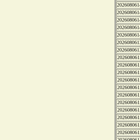
202608061
202608061
202608061
202608061
202608061
202608061
202608061
202608061
202608061
202608061
202608061
202608061
202608061
202608061
202608061
202608061
202608061
202608061
202608061