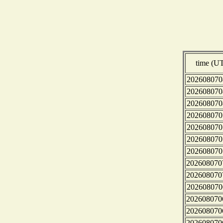
time (U
202608070
202608070
202608070
202608070
202608070
202608070
202608070
202608070
202608070
202608070
202608070
202608070
202608070