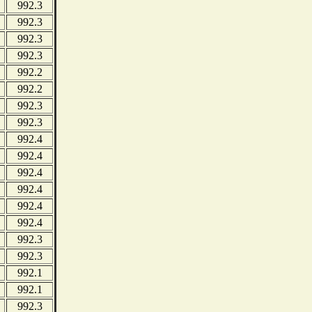
992.3
992.3
992.3
992.3
992.2
992.2
992.3
992.3
992.4
992.4
992.4
992.4
992.4
992.4
992.3
992.3
992.1
992.1
992.3