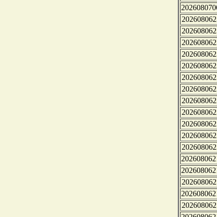
202608070
202608062
202608062
202608062
202608062
202608062
202608062
202608062
202608062
202608062
202608062
202608062
202608062
202608062
202608062
202608062
202608062
202608062
202608062