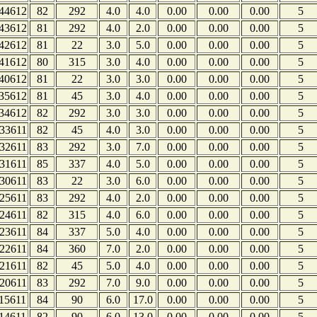
44612
82
292
4.0
4.0
0.00
0.00
0.00
5
43612
81
292
4.0
2.0
0.00
0.00
0.00
5
42612
81
22
3.0
5.0
0.00
0.00
0.00
5
41612
80
315
3.0
4.0
0.00
0.00
0.00
5
40612
81
22
3.0
3.0
0.00
0.00
0.00
5
35612
81
45
3.0
4.0
0.00
0.00
0.00
5
34612
82
292
3.0
3.0
0.00
0.00
0.00
5
33611
82
45
4.0
3.0
0.00
0.00
0.00
5
32611
83
292
3.0
7.0
0.00
0.00
0.00
5
31611
85
337
4.0
5.0
0.00
0.00
0.00
5
30611
83
22
3.0
6.0
0.00
0.00
0.00
5
25611
83
292
4.0
2.0
0.00
0.00
0.00
5
24611
82
315
4.0
6.0
0.00
0.00
0.00
5
23611
84
337
5.0
4.0
0.00
0.00
0.00
5
22611
84
360
7.0
2.0
0.00
0.00
0.00
5
21611
82
45
5.0
4.0
0.00
0.00
0.00
5
20611
83
292
7.0
9.0
0.00
0.00
0.00
5
15611
84
90
6.0
17.0
0.00
0.00
0.00
5
14611
82
90
6.0
13.0
0.00
0.00
0.00
5