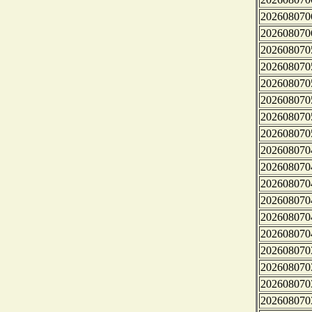
202608070
202608070
202608070
202608070
202608070
202608070
202608070
202608070
202608070
202608070
202608070
202608070
202608070
202608070
202608070
202608070
202608070
202608070