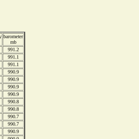
y
barometer
mb
991.2
991.1
991.1
990.9
990.9
990.9
990.9
990.8
990.8
990.7
990.7
990.9
990.9