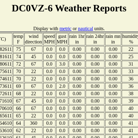
DC0VZ-6 Weather Reports
Display with
metric
or
nautical
units.
temp
wind
speed
gust
rain 1hr
rain 24hr
rain mn
humidit
TC)
F
direction
MPH
MPH
in
in
in
%
82611
75
67
0.0
0.0
0.00
0.00
0.00
22
81611
74
45
0.0
0.0
0.00
0.00
0.00
25
80611
72
67
0.0
3.0
0.00
0.00
0.00
31
75611
70
22
0.0
0.0
0.00
0.00
0.00
33
74611
70
22
0.0
0.0
0.00
0.00
0.00
36
73611
69
67
0.0
2.0
0.00
0.00
0.00
36
72611
68
22
0.0
0.0
0.00
0.00
0.00
38
71610
67
45
0.0
0.0
0.00
0.00
0.00
39
70610
66
67
0.0
0.0
0.00
0.00
0.00
40
65611
65
22
0.0
0.0
0.00
0.00
0.00
40
64610
64
360
0.0
0.0
0.00
0.00
0.00
41
63610
62
22
0.0
0.0
0.00
0.00
0.00
41
62610
61
45
0.0
0.0
0.00
0.00
0.00
41