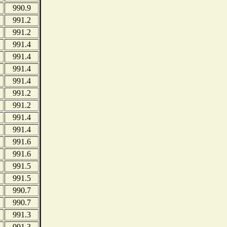
990.9
991.2
991.2
991.4
991.4
991.4
991.4
991.2
991.2
991.4
991.4
991.6
991.6
991.5
991.5
990.7
990.7
991.3
991.3