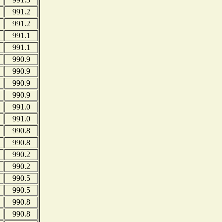
991.2
991.2
991.1
991.1
990.9
990.9
990.9
990.9
991.0
991.0
990.8
990.8
990.2
990.2
990.5
990.5
990.8
990.8