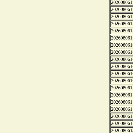
202608061
202608061
202608061
202608061
202608061
202608061
202608061
202608061
202608061
202608061
202608061
202608061
202608061
202608061
202608061
202608061
202608061
202608061
202608061