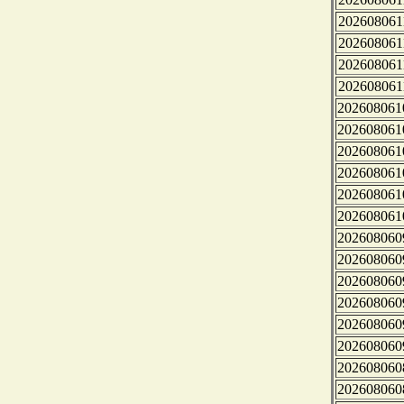
202608061
202608061
202608061
202608061
202608061
202608061
202608061
202608061
202608061
202608061
202608060
202608060
202608060
202608060
202608060
202608060
202608060
202608060