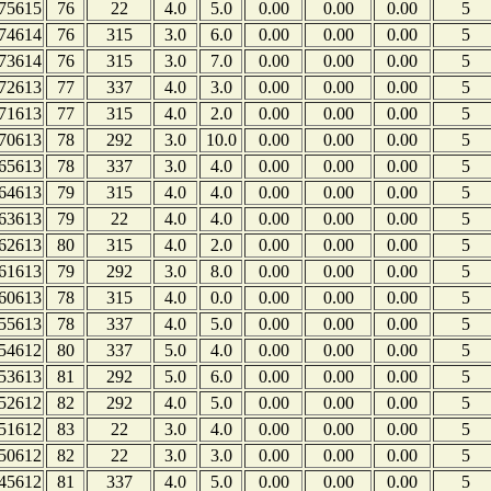
75615
76
22
4.0
5.0
0.00
0.00
0.00
5
74614
76
315
3.0
6.0
0.00
0.00
0.00
5
73614
76
315
3.0
7.0
0.00
0.00
0.00
5
72613
77
337
4.0
3.0
0.00
0.00
0.00
5
71613
77
315
4.0
2.0
0.00
0.00
0.00
5
70613
78
292
3.0
10.0
0.00
0.00
0.00
5
65613
78
337
3.0
4.0
0.00
0.00
0.00
5
64613
79
315
4.0
4.0
0.00
0.00
0.00
5
63613
79
22
4.0
4.0
0.00
0.00
0.00
5
62613
80
315
4.0
2.0
0.00
0.00
0.00
5
61613
79
292
3.0
8.0
0.00
0.00
0.00
5
60613
78
315
4.0
0.0
0.00
0.00
0.00
5
55613
78
337
4.0
5.0
0.00
0.00
0.00
5
54612
80
337
5.0
4.0
0.00
0.00
0.00
5
53613
81
292
5.0
6.0
0.00
0.00
0.00
5
52612
82
292
4.0
5.0
0.00
0.00
0.00
5
51612
83
22
3.0
4.0
0.00
0.00
0.00
5
50612
82
22
3.0
3.0
0.00
0.00
0.00
5
45612
81
337
4.0
5.0
0.00
0.00
0.00
5