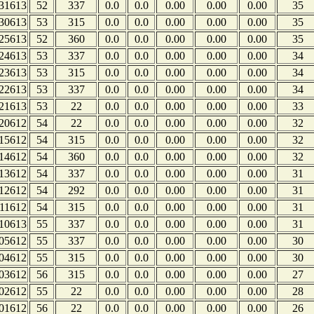
31613
52
337
0.0
0.0
0.00
0.00
0.00
35
30613
53
315
0.0
0.0
0.00
0.00
0.00
35
25613
52
360
0.0
0.0
0.00
0.00
0.00
35
24613
53
337
0.0
0.0
0.00
0.00
0.00
34
23613
53
315
0.0
0.0
0.00
0.00
0.00
34
22613
53
337
0.0
0.0
0.00
0.00
0.00
34
21613
53
22
0.0
0.0
0.00
0.00
0.00
33
20612
54
22
0.0
0.0
0.00
0.00
0.00
32
15612
54
315
0.0
0.0
0.00
0.00
0.00
32
14612
54
360
0.0
0.0
0.00
0.00
0.00
32
13612
54
337
0.0
0.0
0.00
0.00
0.00
31
12612
54
292
0.0
0.0
0.00
0.00
0.00
31
11612
54
315
0.0
0.0
0.00
0.00
0.00
31
10613
55
337
0.0
0.0
0.00
0.00
0.00
31
05612
55
337
0.0
0.0
0.00
0.00
0.00
30
04612
55
315
0.0
0.0
0.00
0.00
0.00
30
03612
56
315
0.0
0.0
0.00
0.00
0.00
27
02612
55
22
0.0
0.0
0.00
0.00
0.00
28
01612
56
22
0.0
0.0
0.00
0.00
0.00
26