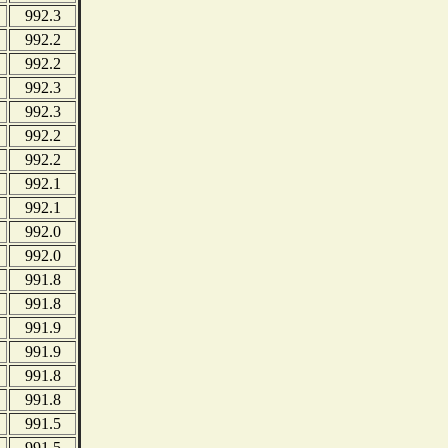
992.3
992.2
992.2
992.3
992.3
992.2
992.2
992.1
992.1
992.0
992.0
991.8
991.8
991.9
991.9
991.8
991.8
991.5
991.5