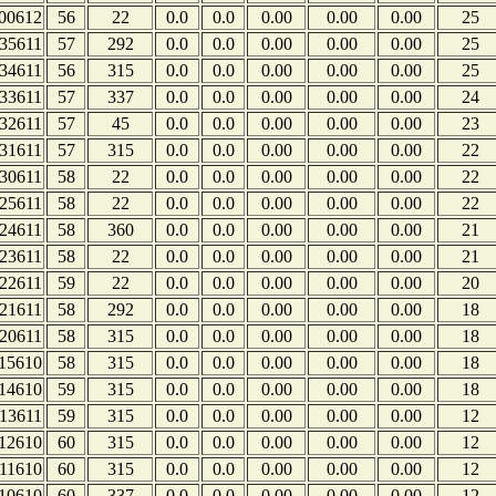
00612
56
22
0.0
0.0
0.00
0.00
0.00
25
35611
57
292
0.0
0.0
0.00
0.00
0.00
25
34611
56
315
0.0
0.0
0.00
0.00
0.00
25
33611
57
337
0.0
0.0
0.00
0.00
0.00
24
32611
57
45
0.0
0.0
0.00
0.00
0.00
23
31611
57
315
0.0
0.0
0.00
0.00
0.00
22
30611
58
22
0.0
0.0
0.00
0.00
0.00
22
25611
58
22
0.0
0.0
0.00
0.00
0.00
22
24611
58
360
0.0
0.0
0.00
0.00
0.00
21
23611
58
22
0.0
0.0
0.00
0.00
0.00
21
22611
59
22
0.0
0.0
0.00
0.00
0.00
20
21611
58
292
0.0
0.0
0.00
0.00
0.00
18
20611
58
315
0.0
0.0
0.00
0.00
0.00
18
15610
58
315
0.0
0.0
0.00
0.00
0.00
18
14610
59
315
0.0
0.0
0.00
0.00
0.00
18
13611
59
315
0.0
0.0
0.00
0.00
0.00
12
12610
60
315
0.0
0.0
0.00
0.00
0.00
12
11610
60
315
0.0
0.0
0.00
0.00
0.00
12
10610
60
337
0.0
0.0
0.00
0.00
0.00
12