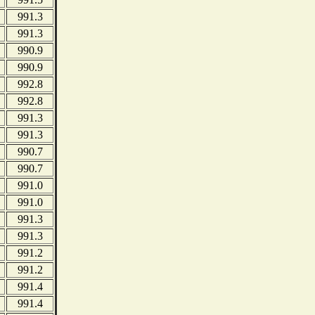
991.3
991.3
990.9
990.9
992.8
992.8
991.3
991.3
990.7
990.7
991.0
991.0
991.3
991.3
991.2
991.2
991.4
991.4