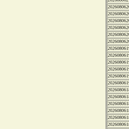
202608062
202608062
202608062
202608062
202608062
202608062
202608061
202608061
202608061
202608061
202608061
202608061
202608061
202608061
202608061
202608061
202608061
202608061