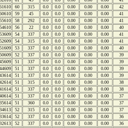
61610
60
315
0.0
0.0
0.00
0.00
0.00
42
60610
59
45
0.0
0.0
0.00
0.00
0.00
41
55610
58
292
0.0
0.0
0.00
0.00
0.00
41
54610
56
22
0.0
0.0
0.00
0.00
0.00
40
53609
54
337
0.0
0.0
0.00
0.00
0.00
41
52609
54
315
0.0
0.0
0.00
0.00
0.00
41
51609
53
337
0.0
0.0
0.00
0.00
0.00
40
50609
52
337
0.0
0.0
0.00
0.00
0.00
39
45609
51
337
0.0
0.0
0.00
0.00
0.00
39
44609
51
337
0.0
0.0
0.00
0.00
0.00
39
43614
51
337
0.0
0.0
0.00
0.00
0.00
39
42614
51
315
0.0
0.0
0.00
0.00
0.00
38
41614
51
337
0.0
0.0
0.00
0.00
0.00
38
40614
51
337
0.0
0.0
0.00
0.00
0.00
37
35614
51
360
0.0
0.0
0.00
0.00
0.00
37
34613
52
315
0.0
0.0
0.00
0.00
0.00
37
33614
52
337
0.0
0.0
0.00
0.00
0.00
36
32613
52
337
0.0
0.0
0.00
0.00
0.00
36