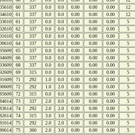
05610
60
337
0.0
0.0
0.00
0.00
0.00
12
04610
61
337
0.0
0.0
0.00
0.00
0.00
12
03610
61
337
0.0
0.0
0.00
0.00
0.00
5
02610
62
337
0.0
0.0
0.00
0.00
0.00
5
01610
63
337
0.0
0.0
0.00
0.00
0.00
5
00610
64
337
0.0
0.0
0.00
0.00
0.00
5
95609
65
337
0.0
0.0
0.00
0.00
0.00
5
94609
66
337
0.0
0.0
0.00
0.00
0.00
5
93609
68
337
0.0
0.0
0.00
0.00
0.00
5
92609
69
315
0.0
0.0
0.00
0.00
0.00
5
91609
71
292
1.0
0.0
0.00
0.00
0.00
5
90609
72
292
1.0
2.0
0.00
0.00
0.00
5
85609
72
315
0.0
0.0
0.00
0.00
0.00
5
84614
73
337
2.0
0.0
0.00
0.00
0.00
5
83614
74
292
2.0
2.0
0.00
0.00
0.00
5
82614
74
315
3.0
3.0
0.00
0.00
0.00
5
81614
75
292
2.0
2.0
0.00
0.00
0.00
5
80614
75
360
2.0
3.0
0.00
0.00
0.00
5