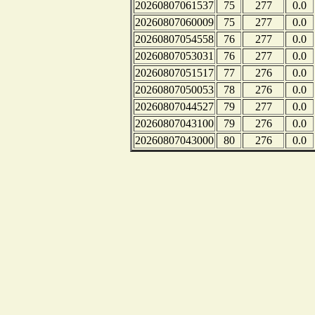
20260807061537
75
277
0.0
20260807060009
75
277
0.0
20260807054558
76
277
0.0
20260807053031
76
277
0.0
20260807051517
77
276
0.0
20260807050053
78
276
0.0
20260807044527
79
277
0.0
20260807043100
79
276
0.0
20260807043000
80
276
0.0