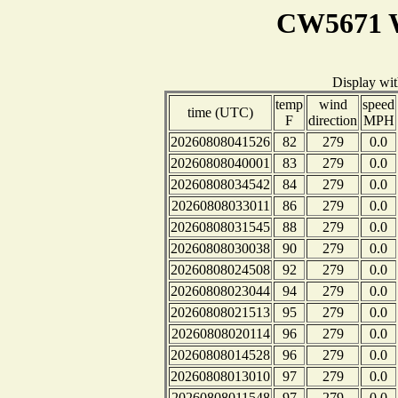
CW5671 W
Display wi
temp
wind
speed
time (UTC)
F
direction
MPH
20260808041526
82
279
0.0
20260808040001
83
279
0.0
20260808034542
84
279
0.0
20260808033011
86
279
0.0
20260808031545
88
279
0.0
20260808030038
90
279
0.0
20260808024508
92
279
0.0
20260808023044
94
279
0.0
20260808021513
95
279
0.0
20260808020114
96
279
0.0
20260808014528
96
279
0.0
20260808013010
97
279
0.0
20260808011548
97
279
0.0