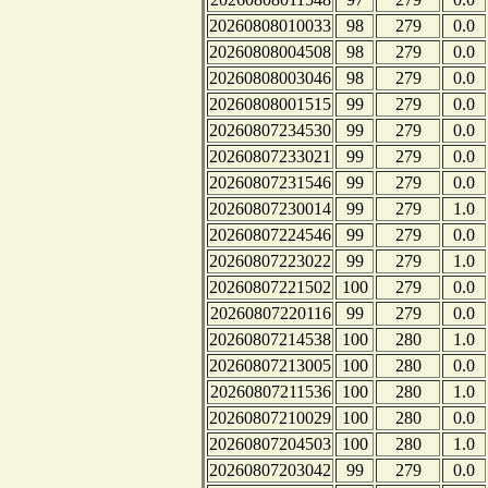
20260808010033
98
279
0.0
20260808004508
98
279
0.0
20260808003046
98
279
0.0
20260808001515
99
279
0.0
20260807234530
99
279
0.0
20260807233021
99
279
0.0
20260807231546
99
279
0.0
20260807230014
99
279
1.0
20260807224546
99
279
0.0
20260807223022
99
279
1.0
20260807221502
100
279
0.0
20260807220116
99
279
0.0
20260807214538
100
280
1.0
20260807213005
100
280
0.0
20260807211536
100
280
1.0
20260807210029
100
280
0.0
20260807204503
100
280
1.0
20260807203042
99
279
0.0