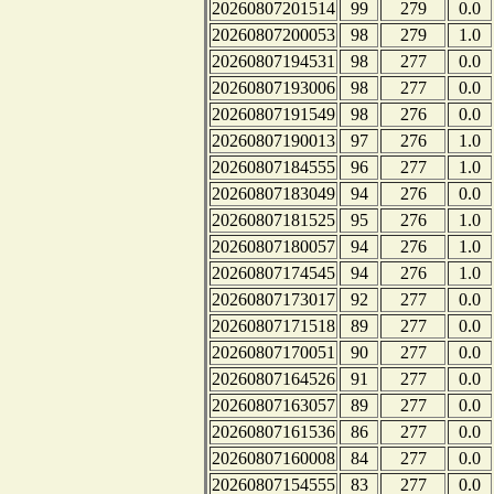
20260807201514
99
279
0.0
20260807200053
98
279
1.0
20260807194531
98
277
0.0
20260807193006
98
277
0.0
20260807191549
98
276
0.0
20260807190013
97
276
1.0
20260807184555
96
277
1.0
20260807183049
94
276
0.0
20260807181525
95
276
1.0
20260807180057
94
276
1.0
20260807174545
94
276
1.0
20260807173017
92
277
0.0
20260807171518
89
277
0.0
20260807170051
90
277
0.0
20260807164526
91
277
0.0
20260807163057
89
277
0.0
20260807161536
86
277
0.0
20260807160008
84
277
0.0
20260807154555
83
277
0.0