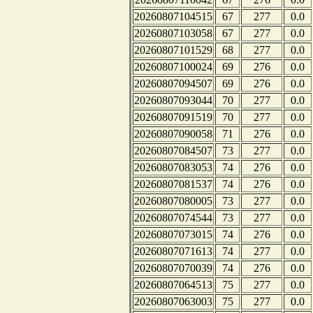
20260807104515
67
277
0.0
20260807103058
67
277
0.0
20260807101529
68
277
0.0
20260807100024
69
276
0.0
20260807094507
69
276
0.0
20260807093044
70
277
0.0
20260807091519
70
277
0.0
20260807090058
71
276
0.0
20260807084507
73
277
0.0
20260807083053
74
276
0.0
20260807081537
74
276
0.0
20260807080005
73
277
0.0
20260807074544
73
277
0.0
20260807073015
74
276
0.0
20260807071613
74
277
0.0
20260807070039
74
276
0.0
20260807064513
75
277
0.0
20260807063003
75
277
0.0