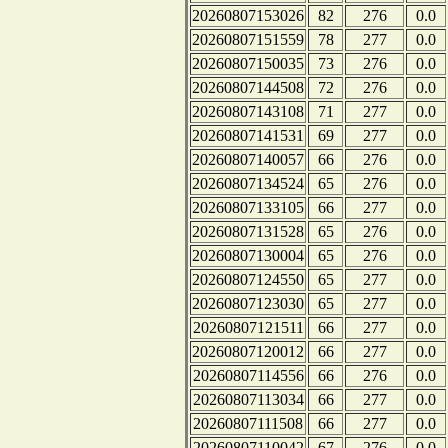
20260807153026
82
276
0.0
20260807151559
78
277
0.0
20260807150035
73
276
0.0
20260807144508
72
276
0.0
20260807143108
71
277
0.0
20260807141531
69
277
0.0
20260807140057
66
276
0.0
20260807134524
65
276
0.0
20260807133105
66
277
0.0
20260807131528
65
276
0.0
20260807130004
65
276
0.0
20260807124550
65
277
0.0
20260807123030
65
277
0.0
20260807121511
66
277
0.0
20260807120012
66
277
0.0
20260807114556
66
276
0.0
20260807113034
66
277
0.0
20260807111508
66
277
0.0
20260807110042
67
276
0.0