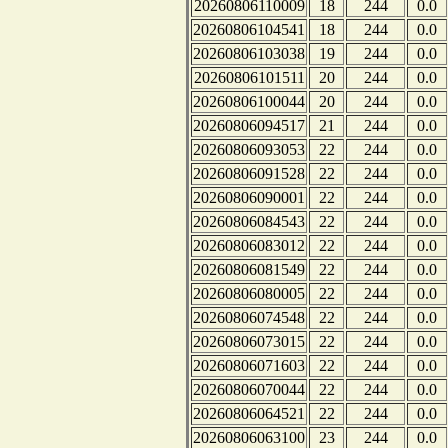
20260806110009
18
244
0.0
20260806104541
18
244
0.0
20260806103038
19
244
0.0
20260806101511
20
244
0.0
20260806100044
20
244
0.0
20260806094517
21
244
0.0
20260806093053
22
244
0.0
20260806091528
22
244
0.0
20260806090001
22
244
0.0
20260806084543
22
244
0.0
20260806083012
22
244
0.0
20260806081549
22
244
0.0
20260806080005
22
244
0.0
20260806074548
22
244
0.0
20260806073015
22
244
0.0
20260806071603
22
244
0.0
20260806070044
22
244
0.0
20260806064521
22
244
0.0
20260806063100
23
244
0.0