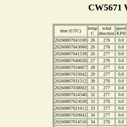
CW5671 W
temp
wind
speed
time (UTC)
C
direction
KPH
20260807043100
26
276
0.0
20260807043000
26
276
0.0
20260807041539
26
277
0.0
20260807040026
27
276
0.0
20260807034607
28
277
0.0
20260807033042
29
277
0.0
20260807031512
30
276
0.0
20260807030002
31
277
0.0
20260807024540
32
277
0.0
20260807023030
33
276
0.0
20260807021612
33
277
0.0
20260807020042
34
277
0.0
20260807014510
34
276
0.0