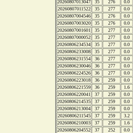
20260807013047
35
276
0.0
20260807011522
35
277
0.0
20260807004546
35
276
0.0
20260807003020
35
276
0.0
20260807001601
35
277
0.0
20260807000052
35
277
0.0
20260806234534
35
277
0.0
20260806233008
35
277
0.0
20260806231554
36
277
0.0
20260806230046
36
277
0.0
20260806224526
36
277
0.0
20260806223018
36
259
0.0
20260806221559
36
259
1.6
20260806220041
37
259
0.0
20260806214535
37
259
0.0
20260806213004
37
259
0.0
20260806211545
37
259
3.2
20260806210003
37
259
1.6
20260806204552
37
252
0.0