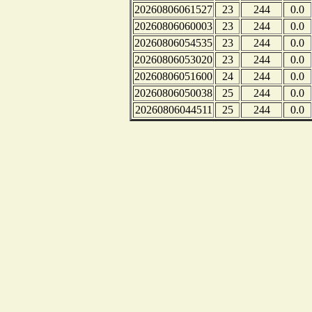
20260806061527
23
244
0.0
20260806060003
23
244
0.0
20260806054535
23
244
0.0
20260806053020
23
244
0.0
20260806051600
24
244
0.0
20260806050038
25
244
0.0
20260806044511
25
244
0.0