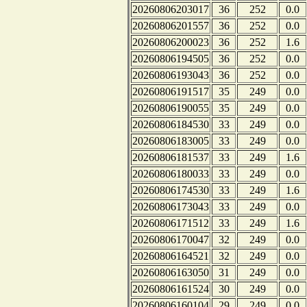
20260806203017
36
252
0.0
20260806201557
36
252
0.0
20260806200023
36
252
1.6
20260806194505
36
252
0.0
20260806193043
36
252
0.0
20260806191517
35
249
0.0
20260806190055
35
249
0.0
20260806184530
33
249
0.0
20260806183005
33
249
0.0
20260806181537
33
249
1.6
20260806180033
33
249
0.0
20260806174530
33
249
1.6
20260806173043
33
249
0.0
20260806171512
33
249
1.6
20260806170047
32
249
0.0
20260806164521
32
249
0.0
20260806163050
31
249
0.0
20260806161524
30
249
0.0
20260806160104
29
249
0.0