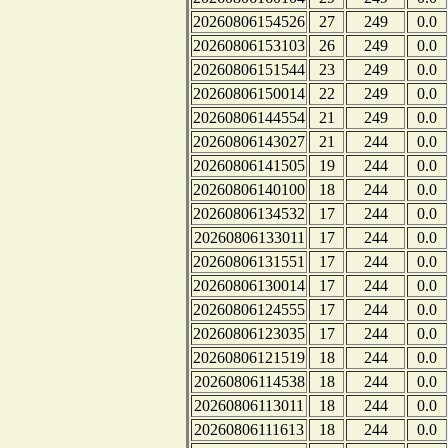
20260806154526
27
249
0.0
20260806153103
26
249
0.0
20260806151544
23
249
0.0
20260806150014
22
249
0.0
20260806144554
21
249
0.0
20260806143027
21
244
0.0
20260806141505
19
244
0.0
20260806140100
18
244
0.0
20260806134532
17
244
0.0
20260806133011
17
244
0.0
20260806131551
17
244
0.0
20260806130014
17
244
0.0
20260806124555
17
244
0.0
20260806123035
17
244
0.0
20260806121519
18
244
0.0
20260806114538
18
244
0.0
20260806113011
18
244
0.0
20260806111613
18
244
0.0