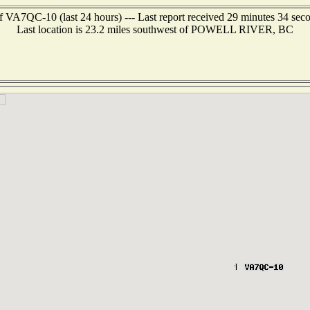
f VA7QC-10 (last 24 hours) --- Last report received 29 minutes 34 sec
Last location is 23.2 miles southwest of POWELL RIVER, BC