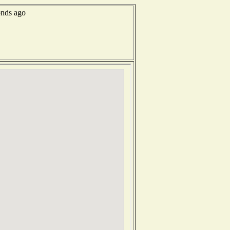
onds ago