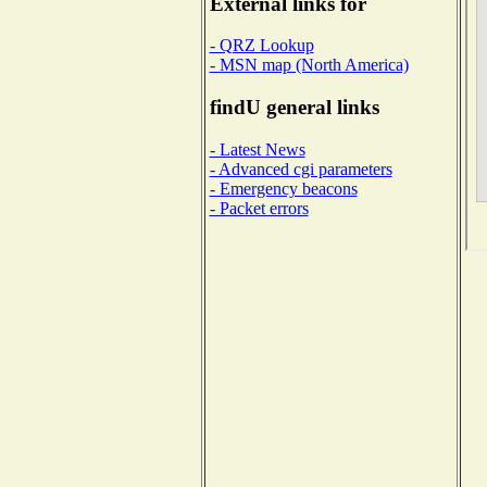
External links for
- QRZ Lookup
- MSN map (North America)
findU general links
- Latest News
- Advanced cgi parameters
- Emergency beacons
- Packet errors