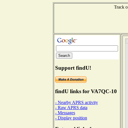
Track o
Support findU!
findU links for VA7QC-10
- Nearby APRS activity
- Raw APRS data
- Messages
- Display position