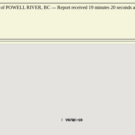
st of POWELL RIVER, BC --- Report received 19 minutes 20 seconds 