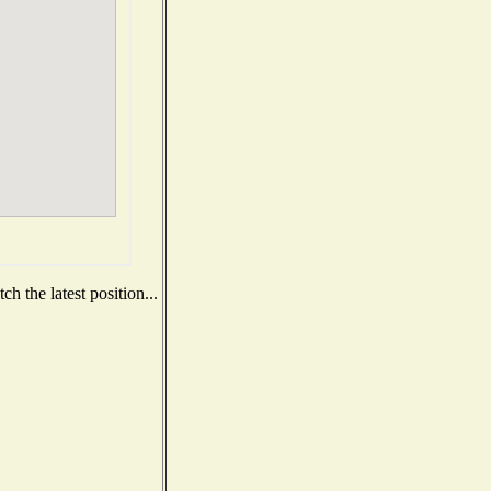
h the latest position...