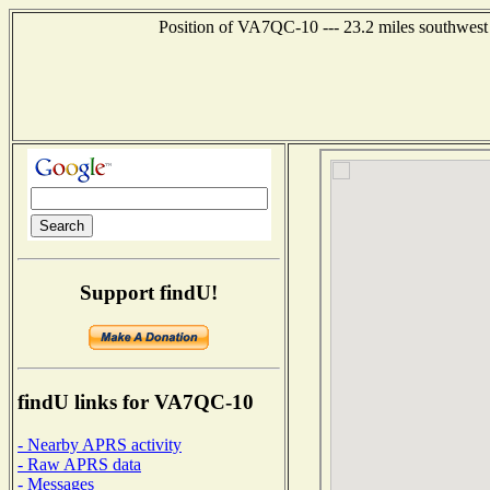
Position of VA7QC-10 --- 23.2 miles southwe
Support findU!
findU links for VA7QC-10
- Nearby APRS activity
- Raw APRS data
- Messages