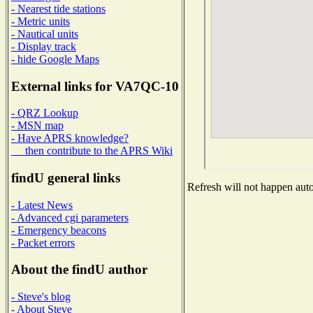
- Nearest tide stations
- Metric units
- Nautical units
- Display track
- hide Google Maps
External links for VA7QC-10
- QRZ Lookup
- MSN map
- Have APRS knowledge?
then contribute to the APRS Wiki
findU general links
Refresh will not happen autom
- Latest News
- Advanced cgi parameters
- Emergency beacons
- Packet errors
About the findU author
- Steve's blog
- About Steve