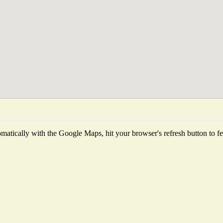
atically with the Google Maps, hit your browser's refresh button to fetc