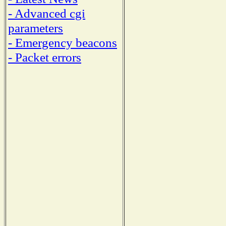
- Advanced cgi
parameters
- Emergency beacons
- Packet errors