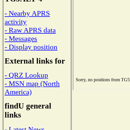
- Nearby APRS
activity
- Raw APRS data
- Messages
- Display position
External links for
- QRZ Lookup
- MSN map (North
America)
findU general
links
- Latest News