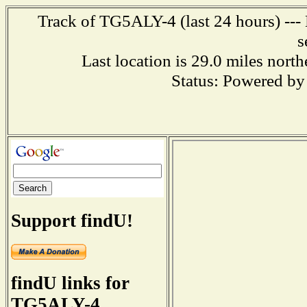
Track of TG5ALY-4 (last 24 hours) --- 
s
Last location is 29.0 miles
Status: Powered b
Support findU!
findU links for
TG5ALY-4