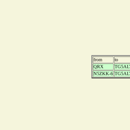
from
to
QRX
TG5AL
N5ZKK-6
TG5AL