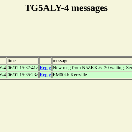
TG5ALY-4 messages
time
message
Y-4
06/01 15:37:41z
Reply
New msg from N5ZKK-6. 20 waiting. Se
Y-4
06/01 15:35:23z
Reply
EM00kb Kerrville