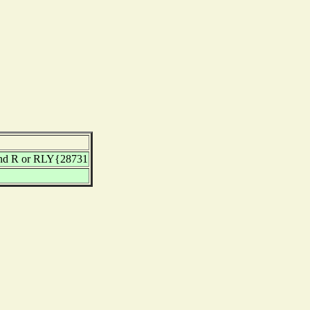
nd R or RLY{28731