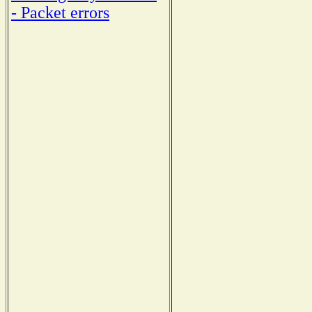
- Packet errors