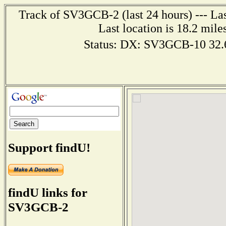
Track of SV3GCB-2 (last 24 hours) --- Las
Last location is 18.2 m
Status: DX: SV3GCB-10 32
Support findU!
findU links for
SV3GCB-2