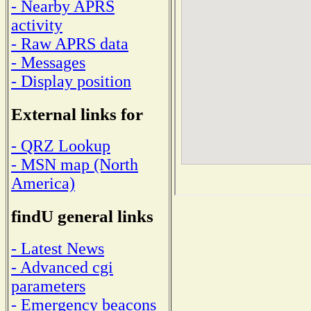
- Nearby APRS
activity
- Raw APRS data
- Messages
- Display position
External links for
- QRZ Lookup
- MSN map (North
America)
findU general links
- Latest News
- Advanced cgi
parameters
- Emergency beacons