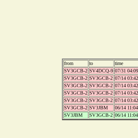
from
to
time
SV3GCB-2
SV4DCQ-9
07/31 04:0
SV3GCB-2
SV3GCB-2
07/14 03:4
SV3GCB-2
SV3GCB-2
07/14 03:4
SV3GCB-2
SV3GCB-2
07/14 03:4
SV3GCB-2
SV3GCB-2
07/14 03:4
SV3GCB-2
SV3JBM
06/14 11:04
SV3JBM
SV3GCB-2
06/14 11:04