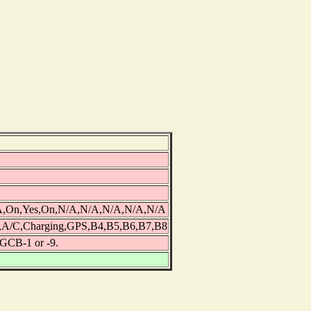
/A,On,Yes,On,N/A,N/A,N/A,N/A,N/A
,A/C,Charging,GPS,B4,B5,B6,B7,B8
3GCB-1 or -9.