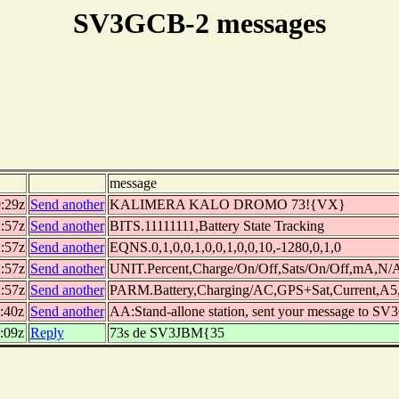
SV3GCB-2 messages
message
9:29z
Send another
KALIMERA KALO DROMO 73!{VX}
2:57z
Send another
BITS.11111111,Battery State Tracking
2:57z
Send another
EQNS.0,1,0,0,1,0,0,1,0,0,10,-1280,0,1,0
2:57z
Send another
UNIT.Percent,Charge/On/Off,Sats/On/Off,mA,N
2:57z
Send another
PARM.Battery,Charging/AC,GPS+Sat,Current,A5
:40z
Send another
AA:Stand-allone station, sent your message to SV
:09z
Reply
73s de SV3JBM{35