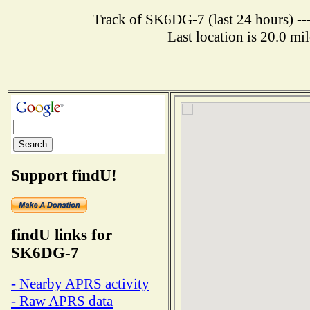
Track of SK6DG-7 (last 24 hours) ---
Last location is 20.0
Support findU!
findU links for
SK6DG-7
- Nearby APRS activity
- Raw APRS data