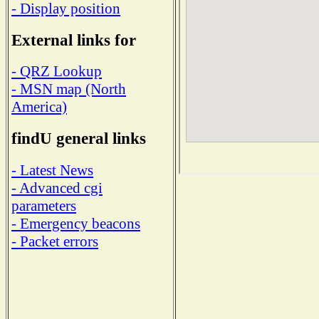
- Display position
External links for
- QRZ Lookup
- MSN map (North
America)
findU general links
- Latest News
- Advanced cgi
parameters
- Emergency beacons
- Packet errors