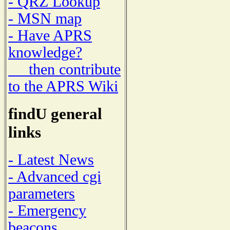
- QRZ Lookup
- MSN map
- Have APRS
knowledge?
then contribute
to the APRS Wiki
findU general
links
- Latest News
- Advanced cgi
parameters
- Emergency
beacons