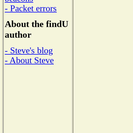
- Packet errors
About the findU
author
- Steve's blog
- About Steve