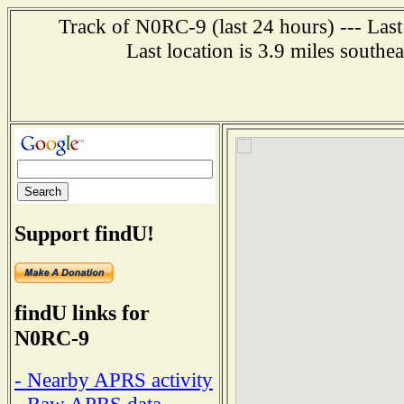
Track of N0RC-9 (last 24 hours) --- Last
Last location is 3.9 miles southe
Support findU!
findU links for
N0RC-9
- Nearby APRS activity
- Raw APRS data