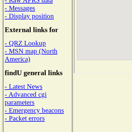
- Messages
- Display position
External links for
- QRZ Lookup
- MSN map (North
America)
findU general links
- Latest News
- Advanced cgi
parameters
- Emergency beacons
- Packet errors