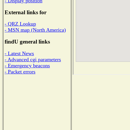
- Display position
External links for
- QRZ Lookup
- MSN map (North America)
findU general links
- Latest News
- Advanced cgi parameters
- Emergency beacons
- Packet errors