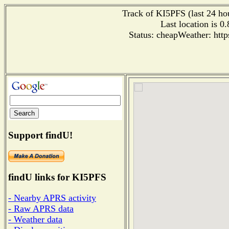
Track of KI5PFS (last 24 hou
Last location is 0
Status: cheapWeather: htt
Support findU!
findU links for KI5PFS
- Nearby APRS activity
- Raw APRS data
- Weather data