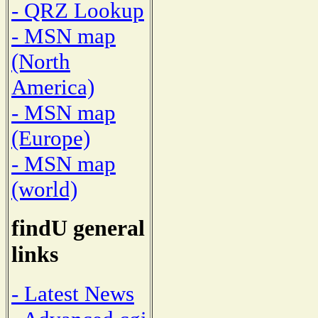
- QRZ Lookup
- MSN map
(North
America)
- MSN map
(Europe)
- MSN map
(world)
findU general
links
- Latest News