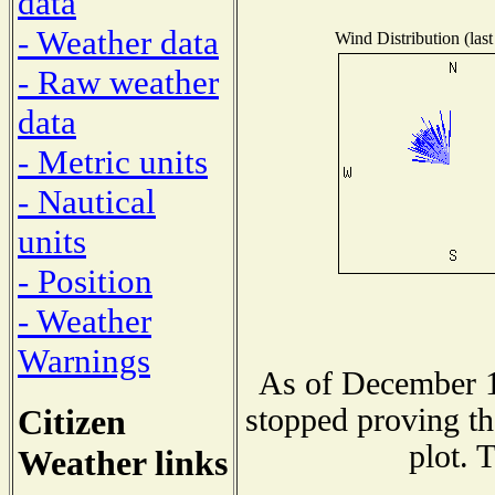
data
- Weather data
Wind Distribution (last
- Raw weather
data
- Metric units
- Nautical
units
- Position
- Weather
Warnings
As of December 1
Citizen
stopped proving th
plot. 
Weather links