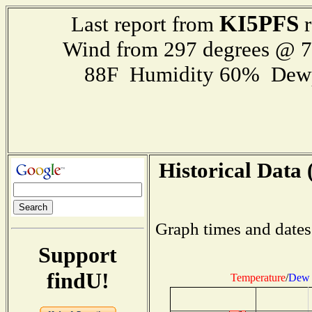
KI5PFS
Last report from
r
Wind from 297 degrees @ 
88F Humidity 60% Dewp
Historical Data 
Graph times and dates
Support
findU!
Temperature
/
Dew 