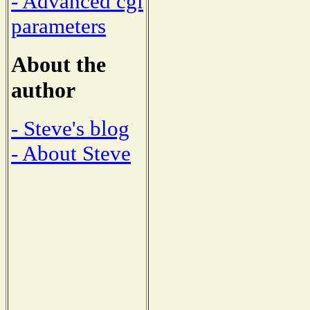
- Advanced cgi
parameters
About the
author
- Steve's blog
- About Steve