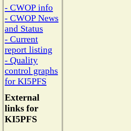
- CWOP info
- CWOP News
and Status
- Current
report listing
- Quality
control graphs
for KI5PFS
External
links for
KI5PFS