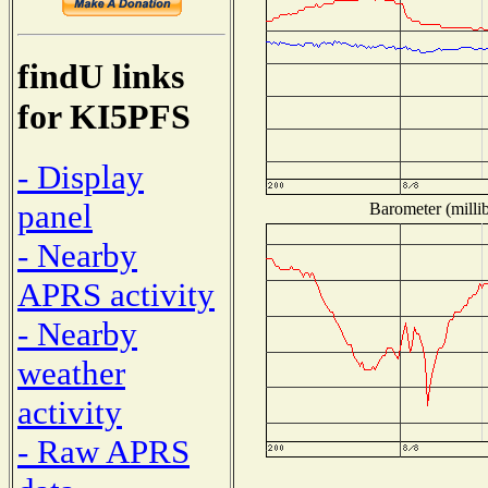
findU links
for KI5PFS
- Display
panel
Barometer (millib
- Nearby
APRS activity
- Nearby
weather
activity
- Raw APRS