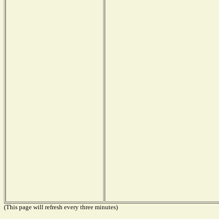
(This page will refresh every three minutes)