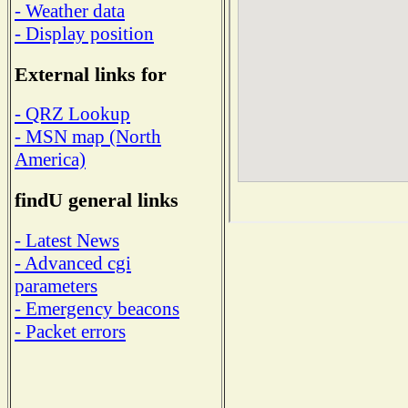
- Weather data
- Display position
External links for
- QRZ Lookup
- MSN map (North
America)
findU general links
- Latest News
- Advanced cgi
parameters
- Emergency beacons
- Packet errors