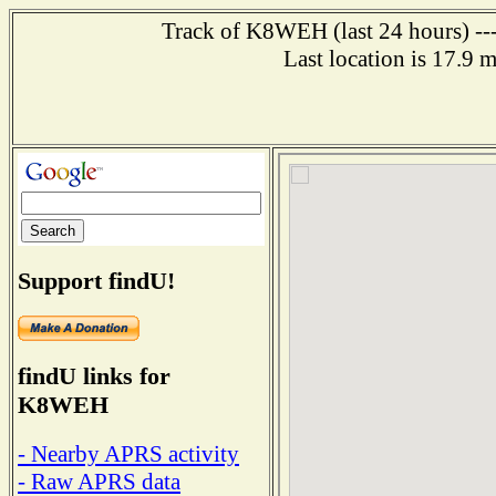
Track of K8WEH (last 24 hours) ---
Last location is 17.9 
Support findU!
findU links for
K8WEH
- Nearby APRS activity
- Raw APRS data