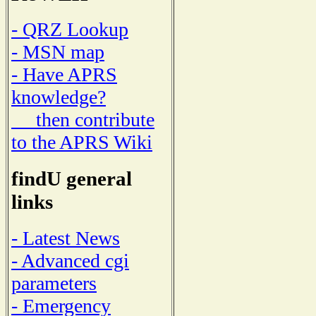
- QRZ Lookup
- MSN map
- Have APRS
knowledge?
then contribute
to the APRS Wiki
findU general
links
- Latest News
- Advanced cgi
parameters
- Emergency