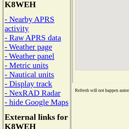
K8WEH
- Nearby APRS
activity
- Raw APRS data
- Weather page
- Weather panel
- Metric units
- Nautical units
- Display track
Refresh will not happen automa
- NexRAD Radar
- hide Google Maps
External links for
K8WEH