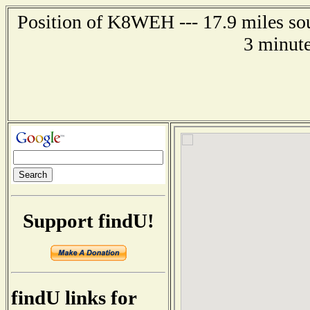
Position of K8WEH --- 17.9 miles so
3 minute
Support findU!
findU links for