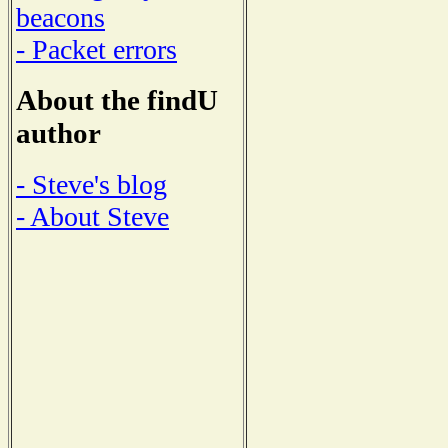
beacons
- Packet errors
About the findU
author
- Steve's blog
- About Steve