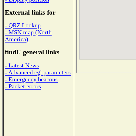
External links for
- QRZ Lookup
- MSN map (North
America)
findU general links
- Latest News
- Advanced cgi parameters
- Emergency beacons
- Packet errors