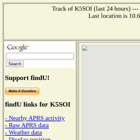
Track of K5SOI (last 24 hours) ---
Last location is 10.
Support findU!
findU links for K5SOI
- Nearby APRS activity
- Raw APRS data
- Weather data
- Display position