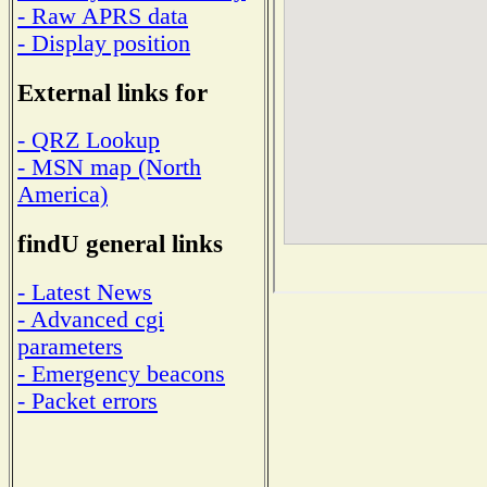
- Raw APRS data
- Display position
External links for
- QRZ Lookup
- MSN map (North
America)
findU general links
- Latest News
- Advanced cgi
parameters
- Emergency beacons
- Packet errors