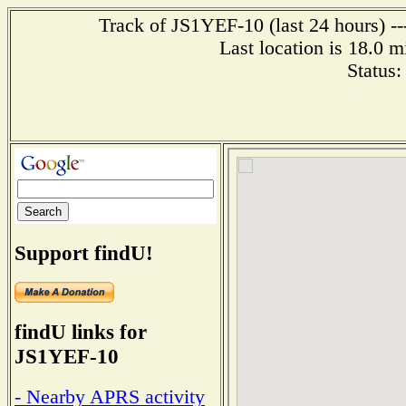
Track of JS1YEF-10 (last 24 hours) --
Last location is 18.0
Status
Support findU!
findU links for
JS1YEF-10
- Nearby APRS activity