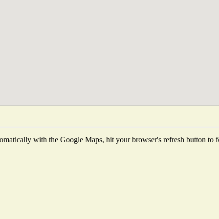
matically with the Google Maps, hit your browser's refresh button to fet