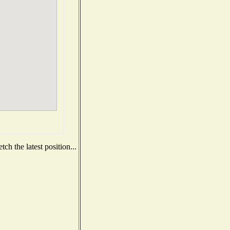
ch the latest position...