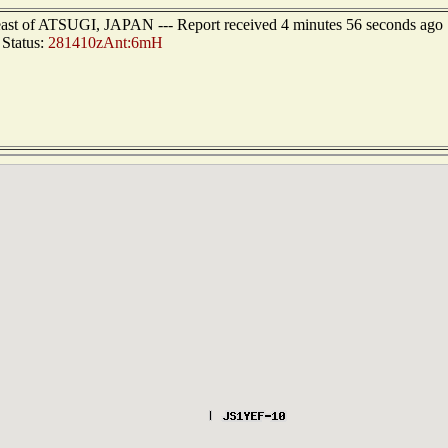
heast of ATSUGI, JAPAN --- Report received 4 minutes 56 seconds ago
Status:
281410zAnt:6mH