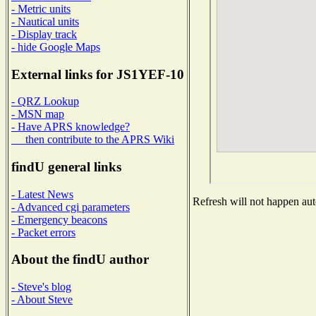
- Metric units
- Nautical units
- Display track
- hide Google Maps
External links for JS1YEF-10
- QRZ Lookup
- MSN map
- Have APRS knowledge?
then contribute to the APRS Wiki
findU general links
- Latest News
Refresh will not happen auto
- Advanced cgi parameters
- Emergency beacons
- Packet errors
About the findU author
- Steve's blog
- About Steve