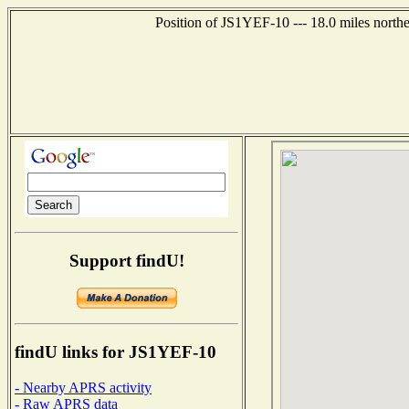
Position of JS1YEF-10 --- 18.0 miles nort
Support findU!
findU links for JS1YEF-10
- Nearby APRS activity
- Raw APRS data