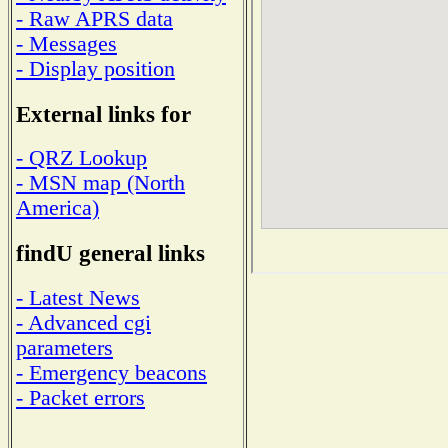
- Raw APRS data
- Messages
- Display position
External links for
- QRZ Lookup
- MSN map (North
America)
findU general links
- Latest News
- Advanced cgi
parameters
- Emergency beacons
- Packet errors