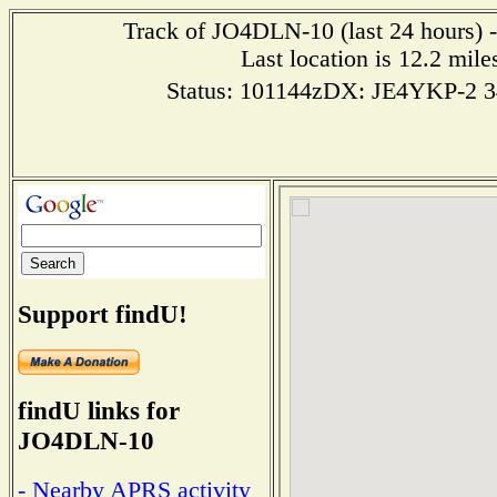
Track of JO4DLN-10 (last 24 hours) -
Last location is 12.2 m
Status: 101144zDX: JE4YKP-2 
Support findU!
findU links for
JO4DLN-10
- Nearby APRS activity