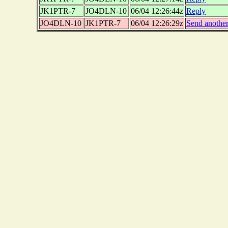
JK1PTR-7
JO4DLN-10
06/04 12:26:44z
Reply
JO4DLN-10
JK1PTR-7
06/04 12:26:29z
Send anothe