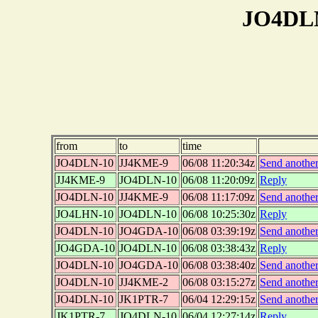
JO4DLN
from
to
time
JO4DLN-10
JJ4KME-9
06/08 11:20:34z
Send anothe
JJ4KME-9
JO4DLN-10
06/08 11:20:09z
Reply
JO4DLN-10
JJ4KME-9
06/08 11:17:09z
Send anothe
JO4LHN-10
JO4DLN-10
06/08 10:25:30z
Reply
JO4DLN-10
JO4GDA-10
06/08 03:39:19z
Send anothe
JO4GDA-10
JO4DLN-10
06/08 03:38:43z
Reply
JO4DLN-10
JO4GDA-10
06/08 03:38:40z
Send anothe
JO4DLN-10
JJ4KME-2
06/08 03:15:27z
Send anothe
JO4DLN-10
JK1PTR-7
06/04 12:29:15z
Send anothe
JK1PTR-7
JO4DLN-10
06/04 12:27:14z
Reply