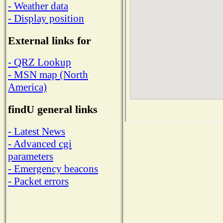
- Weather data
- Display position
External links for
- QRZ Lookup
- MSN map (North
America)
findU general links
- Latest News
- Advanced cgi
parameters
- Emergency beacons
- Packet errors