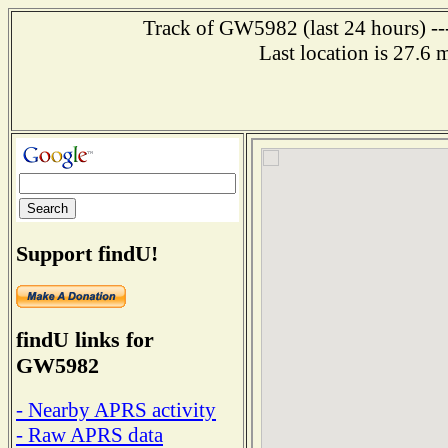
Track of GW5982 (last 24 hours) ---
Last location is 27.
Support findU!
findU links for
GW5982
- Nearby APRS activity
- Raw APRS data