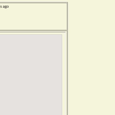
ds ago