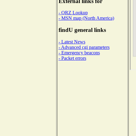
External links for
- QRZ Lookup
- MSN map (North America)
findU general links
- Latest News
- Advanced cgi parameters
- Emergency beacons
- Packet errors