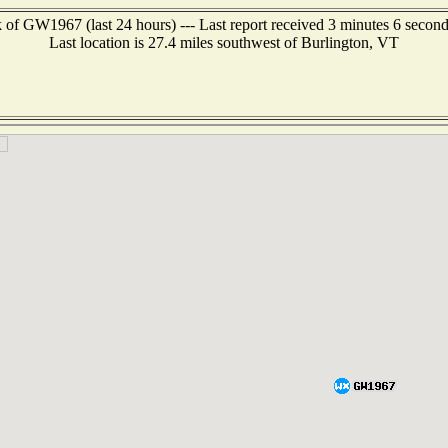
 of GW1967 (last 24 hours) --- Last report received 3 minutes 6 secon
Last location is 27.4 miles southwest of Burlington, VT