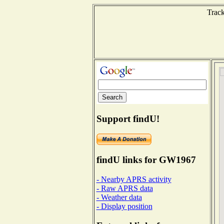
Track
Support findU!
findU links for GW1967
- Nearby APRS activity
- Raw APRS data
- Weather data
- Display position