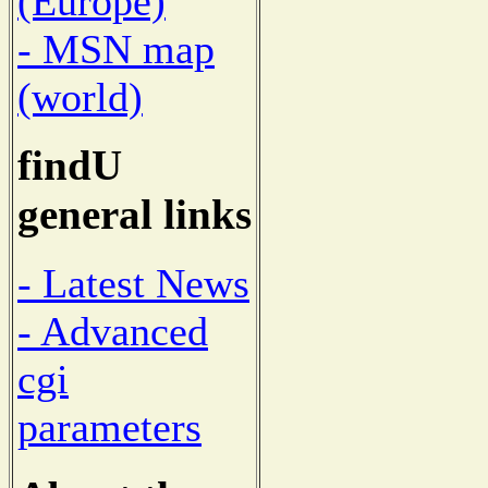
(Europe)
- MSN map
(world)
findU
general links
- Latest News
- Advanced
cgi
parameters