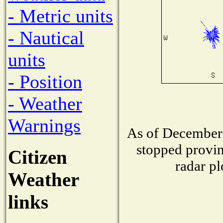
- Metric units
- Nautical
units
- Position
- Weather
Warnings
As of December 
stopped provin
Citizen
radar pl
Weather
links