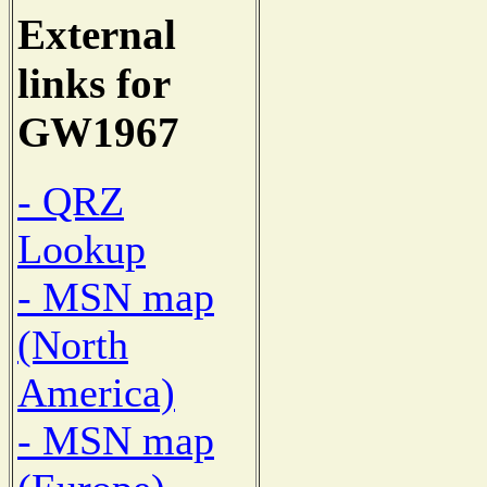
External
links for
GW1967
- QRZ
Lookup
- MSN map
(North
America)
- MSN map