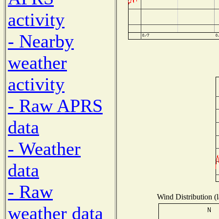
activity
- Nearby
weather
activity
- Raw APRS
data
- Weather
data
- Raw
Wind Distribution (l
weather data