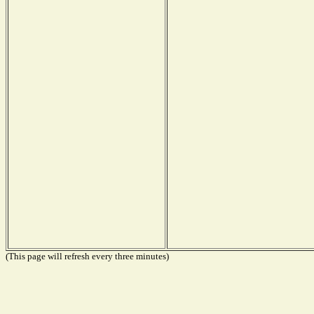
(This page will refresh every three minutes)