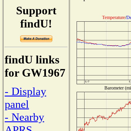
Support
Temperature
/
De
findU!
findU links
for GW1967
- Display
Barometer (mil
panel
- Nearby
APRS