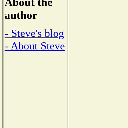
About the
author
- Steve's blog
- About Steve