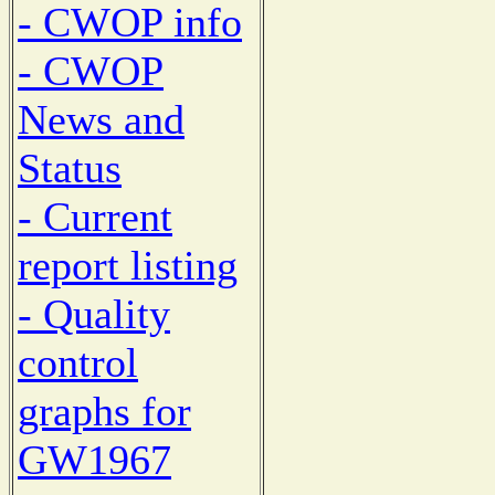
- CWOP info
- CWOP
News and
Status
- Current
report listing
- Quality
control
graphs for
GW1967