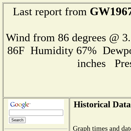
GW196
Last report from
Wind from 86 degrees @ 
86F Humidity 67% Dewpoin
inches Pre
Historical Data
Graph times and dat