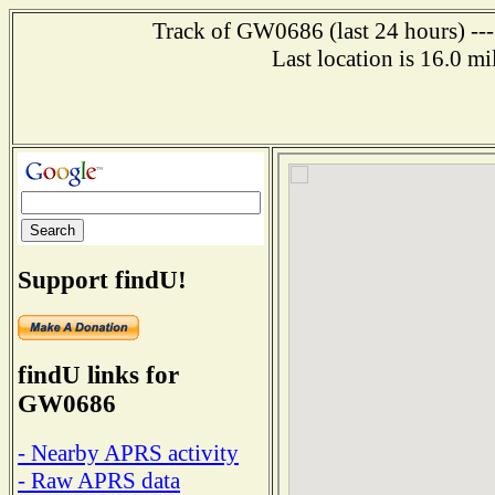
Track of GW0686 (last 24 hours) ---
Last location is 16.0 m
Support findU!
findU links for
GW0686
- Nearby APRS activity
- Raw APRS data