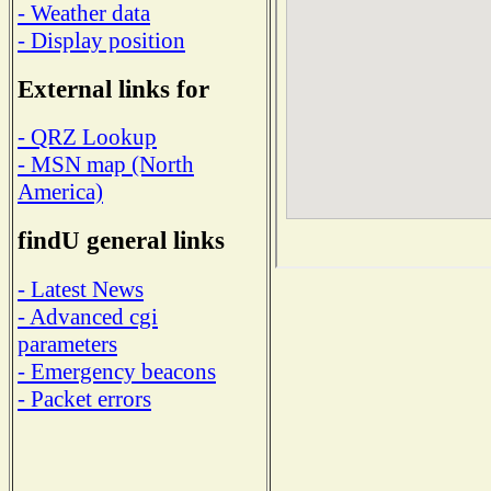
- Weather data
- Display position
External links for
- QRZ Lookup
- MSN map (North
America)
findU general links
- Latest News
- Advanced cgi
parameters
- Emergency beacons
- Packet errors