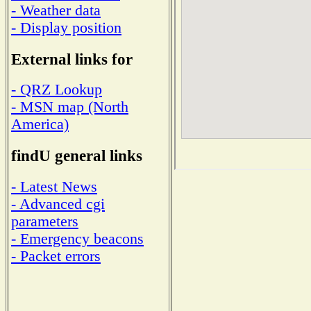
- Weather data
- Display position
External links for
- QRZ Lookup
- MSN map (North
America)
findU general links
- Latest News
- Advanced cgi
parameters
- Emergency beacons
- Packet errors