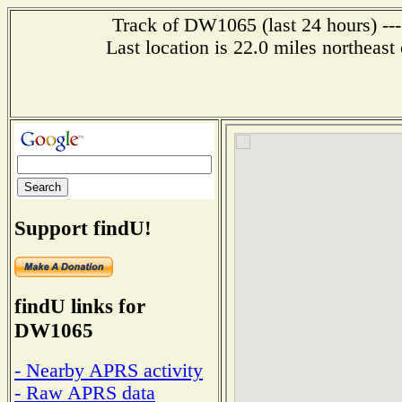
Track of DW1065 (last 24 hours) ---
Last location is 22.0 miles nor
Support findU!
findU links for
DW1065
- Nearby APRS activity
- Raw APRS data