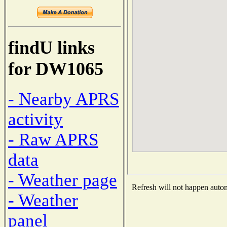
findU links
for DW1065
- Nearby APRS
activity
- Raw APRS
data
- Weather page
Refresh will not happen automa
- Weather
panel