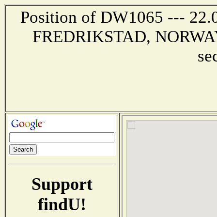
Position of DW1065 --- 22
FREDRIKSTAD, NORWAY --
se
Support
findU!