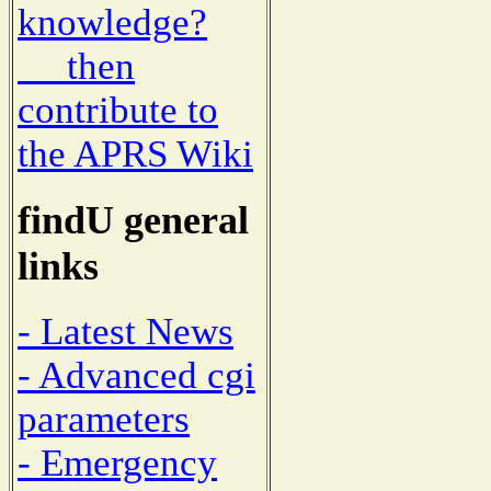
knowledge?
then
contribute to
the APRS Wiki
findU general
links
- Latest News
- Advanced cgi
parameters
- Emergency