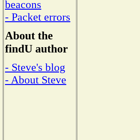
beacons
- Packet errors
About the
findU author
- Steve's blog
- About Steve