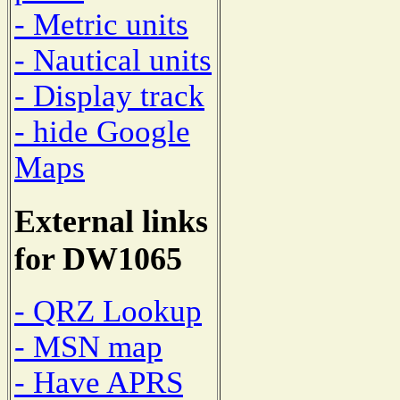
- Metric units
- Nautical units
- Display track
- hide Google
Maps
External links
for DW1065
- QRZ Lookup
- MSN map
- Have APRS