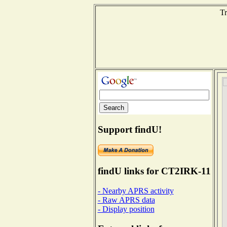
Tr
Support findU!
findU links for CT2IRK-11
- Nearby APRS activity
- Raw APRS data
- Display position