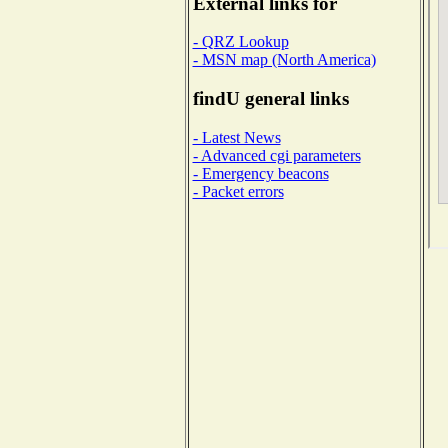
External links for
- QRZ Lookup
- MSN map (North America)
findU general links
- Latest News
- Advanced cgi parameters
- Emergency beacons
- Packet errors