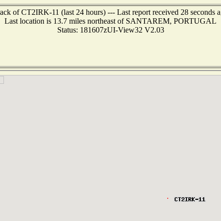
ack of CT2IRK-11 (last 24 hours) --- Last report received 28 seconds 
Last location is 13.7 miles northeast of SANTAREM, PORTUGAL
Status: 181607zUI-View32 V2.03