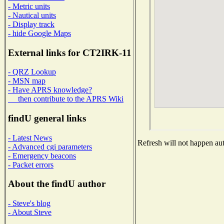
- Metric units
- Nautical units
- Display track
- hide Google Maps
External links for CT2IRK-11
- QRZ Lookup
- MSN map
- Have APRS knowledge?
then contribute to the APRS Wiki
findU general links
- Latest News
Refresh will not happen auto
- Advanced cgi parameters
- Emergency beacons
- Packet errors
About the findU author
- Steve's blog
- About Steve