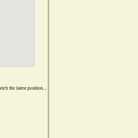
ch the latest position...