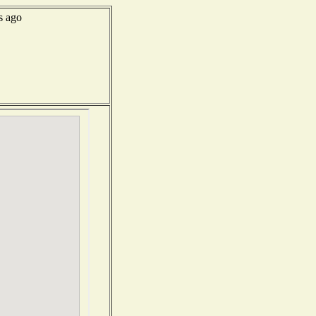
s ago