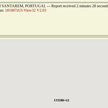
st of SANTAREM, PORTUGAL --- Report received 2 minutes 28 second
tus:
181607zUI-View32 V2.03