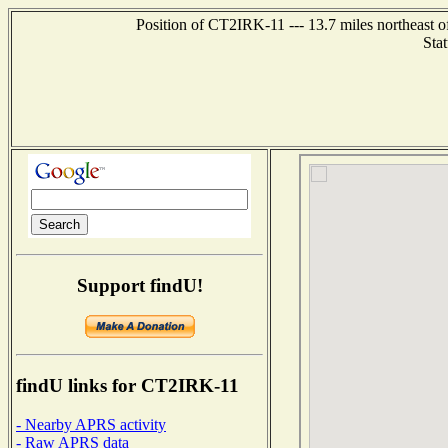
Position of CT2IRK-11 --- 13.7 miles northea
Sta
Support findU!
findU links for CT2IRK-11
- Nearby APRS activity
- Raw APRS data