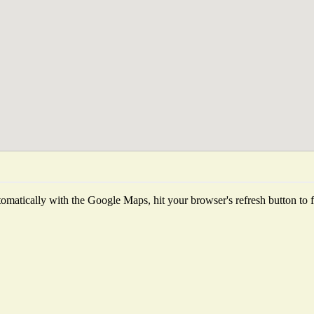
matically with the Google Maps, hit your browser's refresh button to fet