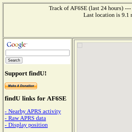
Track of AF6SE (last 24 hours) ---
Last location is 9.1
Support findU!
findU links for AF6SE
- Nearby APRS activity
- Raw APRS data
- Display position