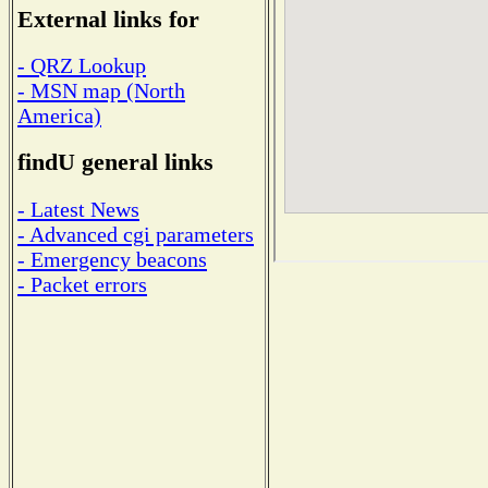
External links for
- QRZ Lookup
- MSN map (North
America)
findU general links
- Latest News
- Advanced cgi parameters
- Emergency beacons
- Packet errors