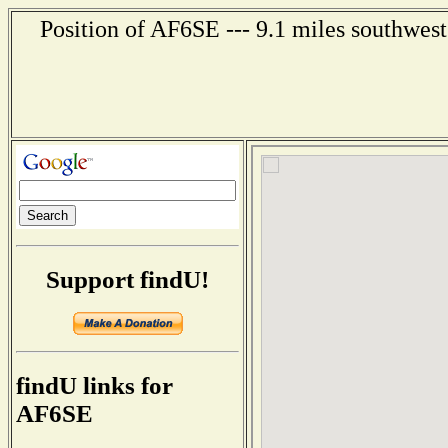
Position of AF6SE --- 9.1 miles southwest
Support findU!
findU links for
AF6SE