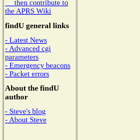
then contribute to
the APRS Wiki
findU general links
- Latest News
- Advanced cgi
parameters
- Emergency beacons
- Packet errors
About the findU
author
- Steve's blog
- About Steve