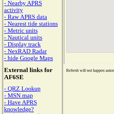
- Nearby APRS
activity
- Raw APRS data
- Nearest tide stations
- Metric units
- Nautical units
- Display track
- NexRAD Radar
- hide Google Maps
External links for
Refresh will not happen automa
AF6SE
- QRZ Lookup
- MSN map
- Have APRS
knowledge?