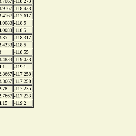
3.7067
-118.273
3.9167
-118.433
3.4167
-117.617
4.0083
-118.5
4.0083
-118.5
3.35
-118.317
3.4333
-118.5
3
-118.55
3.4833
-119.033
4.1
-119.1
2.8667
-117.258
2.8667
-117.258
2.78
-117.235
2.7667
-117.233
4.15
-119.2