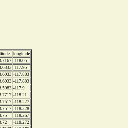
titude
longitude
3.7167
-118.05
3.6333
-117.95
3.6033
-117.883
3.6033
-117.883
3.5983
-117.9
3.7717
-118.21
3.7517
-118.227
3.7517
-118.228
3.75
-118.267
3.72
-118.272