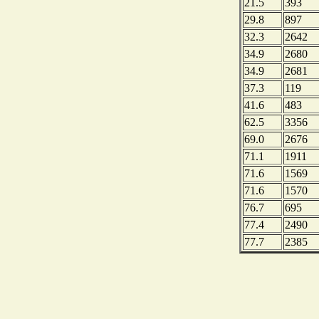
21.5
393
29.8
897
32.3
2642
34.9
2680
34.9
2681
37.3
119
41.6
483
62.5
3356
69.0
2676
71.1
1911
71.6
1569
71.6
1570
76.7
695
77.4
2490
77.7
2385