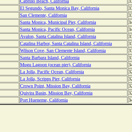
Cabrillo Beach, California
3
El Segundo, Santa Monica Bay, California
3
San Clemente, California
3
Santa Monica, Municipal Pier, California
3
Santa Monica, Pacific Ocean, California
3
Avalon, Santa Catalina Island, California
3
Catalina Harbor, Santa Catalina Island, California
3
Wilson Cove, San Clemente Island, California
3
Santa Barbara Island, California
3
Mugu Lagoon (ocean pier), California
3
La Jolla, Pacific Ocean, California
3
La Jolla, Scripps Pier, California
3
Crown Point, Mission Bay, California
3
Quivira Basin, Mission Bay, California
3
Port Hueneme, California
3