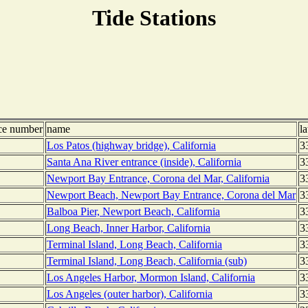
Tide Stations
nce number
name
la
Los Patos (highway bridge), California
3
Santa Ana River entrance (inside), California
3
Newport Bay Entrance, Corona del Mar, California
3
Newport Beach, Newport Bay Entrance, Corona del Mar
3
Balboa Pier, Newport Beach, California
3
Long Beach, Inner Harbor, California
3
Terminal Island, Long Beach, California
3
Terminal Island, Long Beach, California (sub)
3
Los Angeles Harbor, Mormon Island, California
3
Los Angeles (outer harbor), California
3