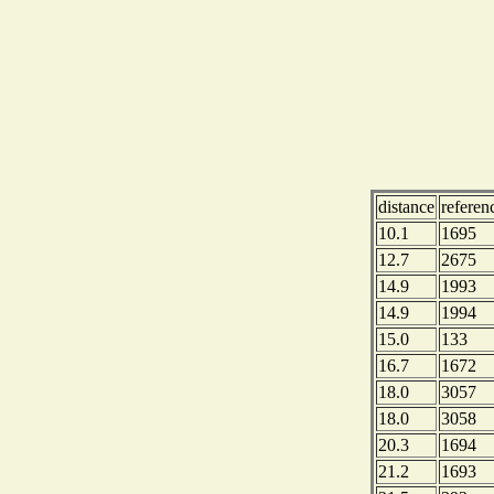
distance
refere
10.1
1695
12.7
2675
14.9
1993
14.9
1994
15.0
133
16.7
1672
18.0
3057
18.0
3058
20.3
1694
21.2
1693