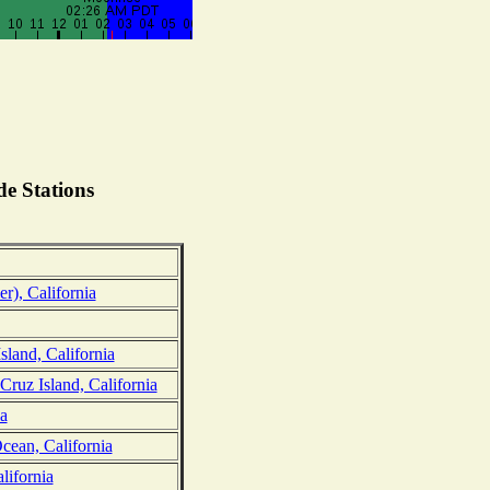
e Stations
r), California
sland, California
Cruz Island, California
ia
Ocean, California
lifornia