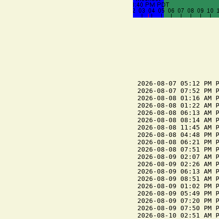
2026-08-07 05:12 PM P
2026-08-07 07:52 PM P
2026-08-08 01:16 AM P
2026-08-08 01:22 AM P
2026-08-08 06:13 AM P
2026-08-08 08:14 AM P
2026-08-08 11:45 AM P
2026-08-08 04:48 PM P
2026-08-08 06:21 PM P
2026-08-08 07:51 PM P
2026-08-09 02:07 AM P
2026-08-09 02:26 AM P
2026-08-09 06:13 AM P
2026-08-09 08:51 AM P
2026-08-09 01:02 PM P
2026-08-09 05:49 PM P
2026-08-09 07:20 PM P
2026-08-09 07:50 PM P
2026-08-10 02:51 AM P