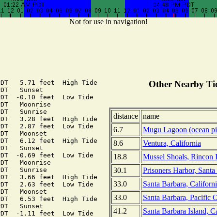
Not for use in navigation!
DT   5.71 feet  High Tide

Other Nearby Tid
DT   Sunset

DT  -0.10 feet  Low Tide

DT   Moonrise

DT   Sunrise

distance
name
DT   3.28 feet  High Tide

DT   2.87 feet  Low Tide

6.7
Mugu Lagoon (ocean pie
DT   Moonset

DT   6.12 feet  High Tide

8.6
Ventura, California
DT   Sunset

DT  -0.69 feet  Low Tide

18.8
Mussel Shoals, Rincon I
DT   Moonrise

30.1
Prisoners Harbor, Santa 
DT   Sunrise

DT   3.66 feet  High Tide

33.0
Santa Barbara, Californ
DT   2.63 feet  Low Tide

DT   Moonset

33.0
Santa Barbara, Pacific 
DT   6.53 feet  High Tide

DT   Sunset

41.2
Santa Barbara Island, Ca
DT  -1.11 feet  Low Tide
