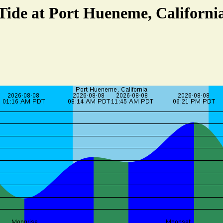
Tide at Port Hueneme, Californi