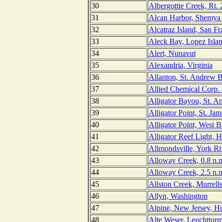
30
Albergottie Creek, Rt. 
31
Alcan Harbor, Shemya 
32
Alcatraz Island, San Fr
33
Aleck Bay, Lopez Isla
34
Alert, Nunavut
35
Alexandria, Virginia
36
Allanton, St. Andrew B
37
Allied Chemical Corp. 
38
Alligator Bayou, St. A
39
Alligator Point, St. Jam
40
Alligator Point, West B
41
Alligator Reef Light, 
42
Allmondsville, York Riv
43
Alloway Creek, 0.8 n.m
44
Alloway Creek, 2.5 n.m
45
Allston Creek, Murrells
46
Allyn, Washington
47
Alpine, New Jersey, H
48
Alte Weser, Leuchttur