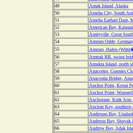
49
Amak Island, Alaska
50
Amelia City, South Ame
51
Amelia Earhart Dam, M
52
American Bay, Kaigani 
53
Amityville, Great Sout
54
Amrum Odde, German
55
Amrum, Hafen (Wittd
56
Amtrak RR. swing brid
57
Amukta Island, north s
58
Anacortes, Guemes Ch
59
Anacostia Bridge, Anac
60
Anchor Point, Kenai Pe
61
Anchor Point, Wrangel
62
Anchorage, Knik Arm, 
63
Anclote Key, southern 
64
Anderson Bay, Unalask
65
Andreon Bay, Shuyak I
66
Andrew Bay, Adak Isla