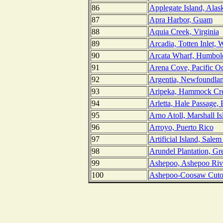
86
Applegate Island, Alas
87
Apra Harbor, Guam
88
Aquia Creek, Virginia
89
Arcadia, Totten Inlet, 
90
Arcata Wharf, Humbold
91
Arena Cove, Pacific Oc
92
Argentia, Newfoundla
93
Aripeka, Hammock Cre
94
Arletta, Hale Passage,
95
Arno Atoll, Marshall Is
96
Arroyo, Puerto Rico
97
Artificial Island, Sale
98
Arundel Plantation, Gr
99
Ashepoo, Ashepoo Rive
100
Ashepoo-Coosaw Cutof