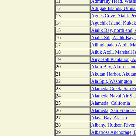
11
Admiralty Head, Wash
12
Adugak Islands, Umnak
13
Agnes Cove, Aialik Pen
14
Aguchik Island, Kukak
15
Aialik Bay, north end, 
16
Aialik Sill, Aialik Bay,
17
Ailinglapalap Atoll, Ma
18
Ailuk Atoll, Marshall I
19
Airy Hall Plantation, 
20
Akun Bay, Akun Island
21
Akutan Harbor, Akutan 
22
Ala Spit, Washington
23
Alameda Creek, San Fra
24
Alameda Naval Air Stat
25
Alameda, California
26
Alameda, San Francisco
27
Alava Bay, Alaska
28
Albany, Hudson River
29
Albatross Anchorage, 