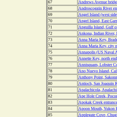
67
Andrews Avenue bridge
68
Androscoggin River en
69
Angel Island (west side
70
Angel Island, East Gar
71
Anguilla Island, Gulf o
72
Ankona, Indian River, 
73
Anna Maria Key, Brade
74
Anna Maria Key, city p
75
Annapolis (US Naval A
76
Annette Key, north end
77
Annisquam, Lobster Co
78
Ano Nuevo Island, Cali
79
Anthony Point, Sakonne
80
Antioch, San Joaquin Ri
81
Apalachicola, Apalachi
82
Ape Hole Creek, Poco
83
Apokak Creek entrance
84
Apoon Mouth, Yukon R
85
Applegate Cove, Chugi