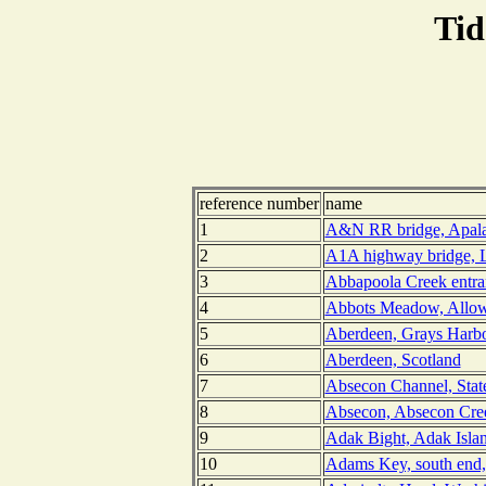
Tid
reference number
name
1
A&N RR bridge, Apalac
2
A1A highway bridge, L
3
Abbapoola Creek entran
4
Abbots Meadow, Allow
5
Aberdeen, Grays Harbo
6
Aberdeen, Scotland
7
Absecon Channel, Stat
8
Absecon, Absecon Cree
9
Adak Bight, Adak Islan
10
Adams Key, south end,