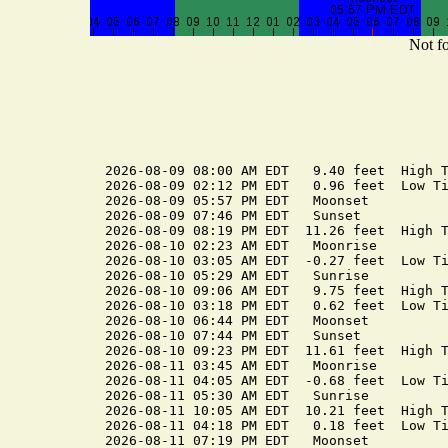
Not fo
2026-08-09 08:00 AM EDT   9.40 feet  High T
2026-08-09 02:12 PM EDT   0.96 feet  Low Ti
2026-08-09 05:57 PM EDT   Moonset

2026-08-09 07:46 PM EDT   Sunset

2026-08-09 08:19 PM EDT  11.26 feet  High T
2026-08-10 02:23 AM EDT   Moonrise

2026-08-10 03:05 AM EDT  -0.27 feet  Low Ti
2026-08-10 05:29 AM EDT   Sunrise

2026-08-10 09:06 AM EDT   9.75 feet  High T
2026-08-10 03:18 PM EDT   0.62 feet  Low Ti
2026-08-10 06:44 PM EDT   Moonset

2026-08-10 07:44 PM EDT   Sunset

2026-08-10 09:23 PM EDT  11.61 feet  High T
2026-08-11 03:45 AM EDT   Moonrise

2026-08-11 04:05 AM EDT  -0.68 feet  Low Ti
2026-08-11 05:30 AM EDT   Sunrise

2026-08-11 10:05 AM EDT  10.21 feet  High T
2026-08-11 04:18 PM EDT   0.18 feet  Low Ti
2026-08-11 07:19 PM EDT   Moonset
