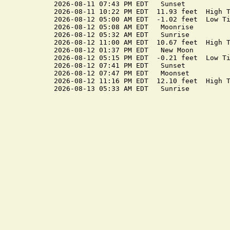
2026-08-11 07:43 PM EDT   Sunset

2026-08-11 10:22 PM EDT  11.93 feet  High T
2026-08-12 05:00 AM EDT  -1.02 feet  Low Ti
2026-08-12 05:08 AM EDT   Moonrise

2026-08-12 05:32 AM EDT   Sunrise

2026-08-12 11:00 AM EDT  10.67 feet  High T
2026-08-12 01:37 PM EDT   New Moon

2026-08-12 05:15 PM EDT  -0.21 feet  Low Ti
2026-08-12 07:41 PM EDT   Sunset

2026-08-12 07:47 PM EDT   Moonset

2026-08-12 11:16 PM EDT  12.10 feet  High T