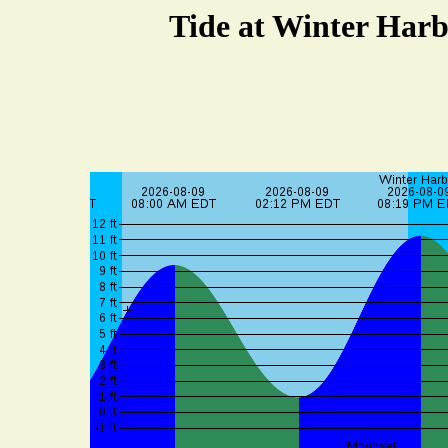
Tide at Winter Har