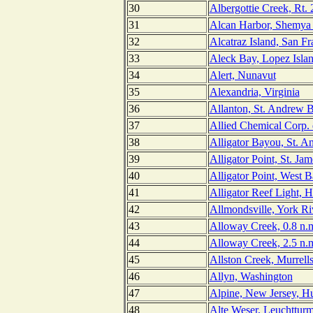
30
Albergottie Creek, Rt. 
31
Alcan Harbor, Shemya 
32
Alcatraz Island, San Fr
33
Aleck Bay, Lopez Isla
34
Alert, Nunavut
35
Alexandria, Virginia
36
Allanton, St. Andrew B
37
Allied Chemical Corp. 
38
Alligator Bayou, St. A
39
Alligator Point, St. Jam
40
Alligator Point, West B
41
Alligator Reef Light, 
42
Allmondsville, York Riv
43
Alloway Creek, 0.8 n.m
44
Alloway Creek, 2.5 n.m
45
Allston Creek, Murrells
46
Allyn, Washington
47
Alpine, New Jersey, H
48
Alte Weser, Leuchttur