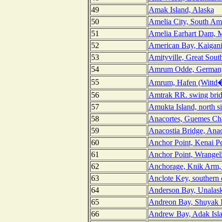
49
Amak Island, Alaska
50
Amelia City, South Ame
51
Amelia Earhart Dam, M
52
American Bay, Kaigani 
53
Amityville, Great Sout
54
Amrum Odde, German
55
Amrum, Hafen (Wittd
56
Amtrak RR. swing brid
57
Amukta Island, north s
58
Anacortes, Guemes Ch
59
Anacostia Bridge, Anac
60
Anchor Point, Kenai Pe
61
Anchor Point, Wrangel
62
Anchorage, Knik Arm, 
63
Anclote Key, southern 
64
Anderson Bay, Unalask
65
Andreon Bay, Shuyak I
66
Andrew Bay, Adak Isla