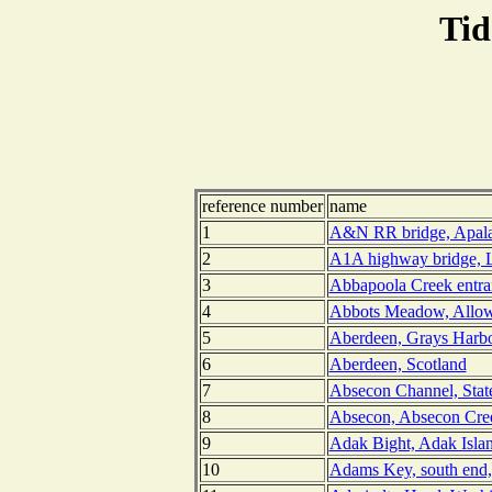
Tid
reference number
name
1
A&N RR bridge, Apalac
2
A1A highway bridge, L
3
Abbapoola Creek entran
4
Abbots Meadow, Allow
5
Aberdeen, Grays Harbo
6
Aberdeen, Scotland
7
Absecon Channel, Stat
8
Absecon, Absecon Cree
9
Adak Bight, Adak Islan
10
Adams Key, south end,