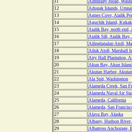
11
Admiralty Head, Wash
12
Adugak Islands, Umnak
13
Agnes Cove, Aialik Pen
14
Aguchik Island, Kukak
15
Aialik Bay, north end, 
16
Aialik Sill, Aialik Bay,
17
Ailinglapalap Atoll, Ma
18
Ailuk Atoll, Marshall I
19
Airy Hall Plantation, 
20
Akun Bay, Akun Island
21
Akutan Harbor, Akutan 
22
Ala Spit, Washington
23
Alameda Creek, San Fra
24
Alameda Naval Air Stat
25
Alameda, California
26
Alameda, San Francisco
27
Alava Bay, Alaska
28
Albany, Hudson River
29
Albatross Anchorage, 