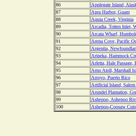
86
Applegate Island, Alas
87
Apra Harbor, Guam
88
Aquia Creek, Virginia
89
Arcadia, Totten Inlet, 
90
Arcata Wharf, Humbold
91
Arena Cove, Pacific Oc
92
Argentia, Newfoundla
93
Aripeka, Hammock Cre
94
Arletta, Hale Passage,
95
Arno Atoll, Marshall Is
96
Arroyo, Puerto Rico
97
Artificial Island, Sale
98
Arundel Plantation, Gr
99
Ashepoo, Ashepoo Rive
100
Ashepoo-Coosaw Cutof