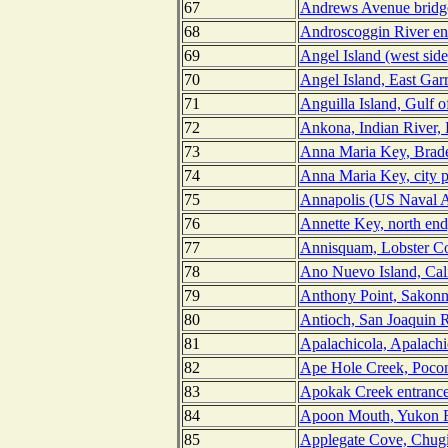
67
Andrews Avenue bridge
68
Androscoggin River en
69
Angel Island (west side
70
Angel Island, East Gar
71
Anguilla Island, Gulf o
72
Ankona, Indian River, 
73
Anna Maria Key, Brade
74
Anna Maria Key, city p
75
Annapolis (US Naval A
76
Annette Key, north end
77
Annisquam, Lobster Co
78
Ano Nuevo Island, Cali
79
Anthony Point, Sakonne
80
Antioch, San Joaquin Ri
81
Apalachicola, Apalachi
82
Ape Hole Creek, Poco
83
Apokak Creek entrance
84
Apoon Mouth, Yukon R
85
Applegate Cove, Chugi