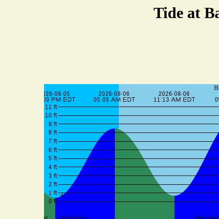
Tide at B