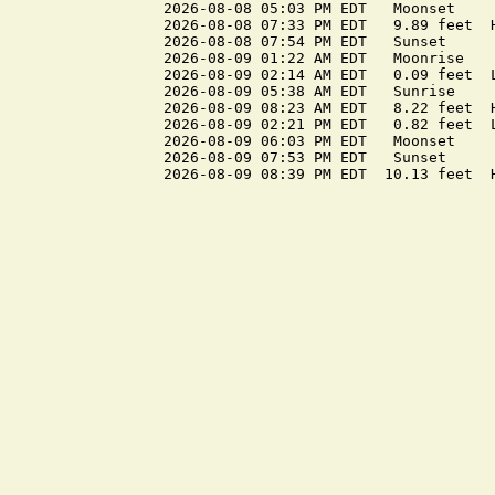
2026-08-08 05:03 PM EDT   Moonset

2026-08-08 07:33 PM EDT   9.89 feet  H
2026-08-08 07:54 PM EDT   Sunset

2026-08-09 01:22 AM EDT   Moonrise

2026-08-09 02:14 AM EDT   0.09 feet  L
2026-08-09 05:38 AM EDT   Sunrise

2026-08-09 08:23 AM EDT   8.22 feet  H
2026-08-09 02:21 PM EDT   0.82 feet  L
2026-08-09 06:03 PM EDT   Moonset

2026-08-09 07:53 PM EDT   Sunset
