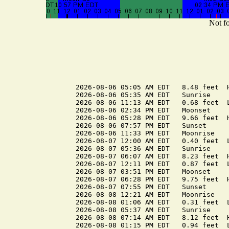
Not fo
2026-08-06 05:05 AM EDT   8.48 feet  H
2026-08-06 05:35 AM EDT   Sunrise

2026-08-06 11:13 AM EDT   0.68 feet  L
2026-08-06 02:34 PM EDT   Moonset

2026-08-06 05:28 PM EDT   9.66 feet  H
2026-08-06 07:57 PM EDT   Sunset

2026-08-06 11:33 PM EDT   Moonrise

2026-08-07 12:00 AM EDT   0.40 feet  L
2026-08-07 05:36 AM EDT   Sunrise

2026-08-07 06:07 AM EDT   8.23 feet  H
2026-08-07 12:11 PM EDT   0.87 feet  L
2026-08-07 03:51 PM EDT   Moonset

2026-08-07 06:28 PM EDT   9.75 feet  H
2026-08-07 07:55 PM EDT   Sunset

2026-08-08 12:21 AM EDT   Moonrise

2026-08-08 01:06 AM EDT   0.31 feet  L
2026-08-08 05:37 AM EDT   Sunrise

2026-08-08 07:14 AM EDT   8.12 feet  H
2026-08-08 01:15 PM EDT   0.94 feet  L