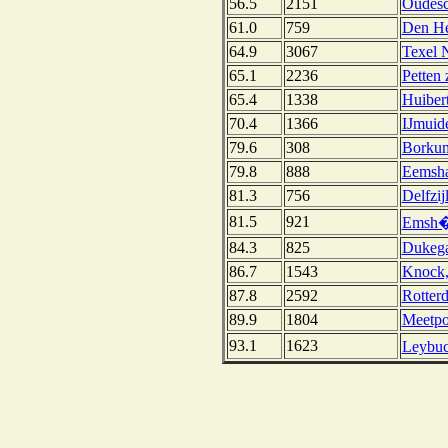
56.5
2151
Oudesc
61.0
759
Den He
64.9
3067
Texel 
65.1
2236
Petten 
65.4
1338
Huibert
70.4
1366
IJmuid
79.6
308
Borkum
79.8
888
Eemsha
81.3
756
Delfzij
81.5
921
Emsh�
84.3
825
Dukega
86.7
1543
Knock
87.8
2592
Rotter
89.9
1804
Meetpo
93.1
1623
Leybuc