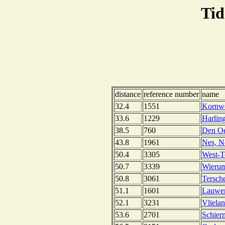
Tid
distance
reference number
name
32.4
1551
Kornwe
33.6
1229
Harlin
38.5
760
Den Oe
43.8
1961
Nes, N
50.4
3305
West-Te
50.7
3339
Wierum
50.8
3061
Tersch
51.1
1601
Lauwer
52.1
3231
Vliela
53.6
2701
Schier