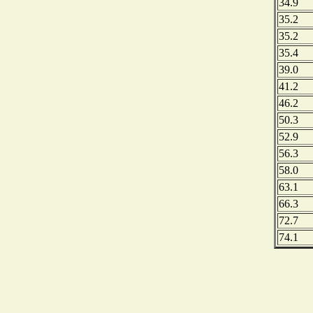
34.9
35.2
35.2
35.4
39.0
41.2
46.2
50.3
52.9
56.3
58.0
63.1
66.3
72.7
74.1