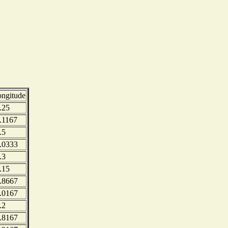
ongitude
.25
.1167
.5
.0333
.3
.15
.8667
.0167
.2
.8167