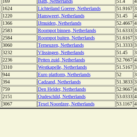
169
Bath, Netherlands
51.4
4
1624
Lichteiland Goeree, Netherlands
51.9167
3
1220
Hansweert, Netherlands
51.45
4
1366
IJmuiden, Netherlands
52.4667
4
2583
Roompot binnen, Netherlands
51.6333
3
2584
Roompot buiten, Netherlands
51.6167
3
3060
Terneuzen, Netherlands
51.3333
3
3232
Vlissingen, Netherlands
51.45
3
2236
Petten zuid, Netherlands
52.7667
4
3310
Westkapelle, Netherlands
51.5167
3
944
Euro platform, Netherlands
52
3
394
Cadzand, Netherlands
51.3833
3
759
Den Helder, Netherlands
52.9667
4
2151
Oudeschild, Netherlands
53.0333
4
3067
Texel Noordzee, Netherlands
53.1167
4