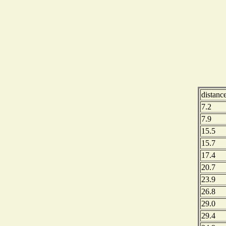
distanc
7.2
7.9
15.5
15.7
17.4
20.7
23.9
26.8
29.0
29.4