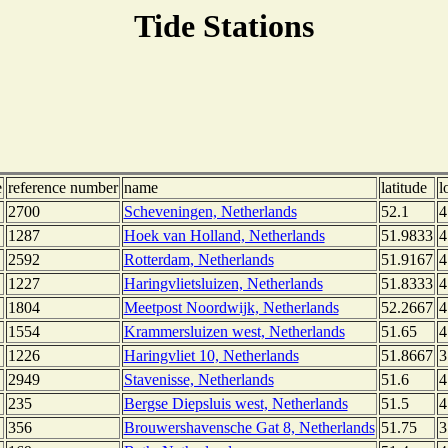
Tide Stations
e
reference number
name
latitude
l
2700
Scheveningen, Netherlands
52.1
4
1287
Hoek van Holland, Netherlands
51.9833
4
2592
Rotterdam, Netherlands
51.9167
4
1227
Haringvlietsluizen, Netherlands
51.8333
4
1804
Meetpost Noordwijk, Netherlands
52.2667
4
1554
Krammersluizen west, Netherlands
51.65
4
1226
Haringvliet 10, Netherlands
51.8667
3
2949
Stavenisse, Netherlands
51.6
4
235
Bergse Diepsluis west, Netherlands
51.5
4
356
Brouwershavensche Gat 8, Netherlands
51.75
3