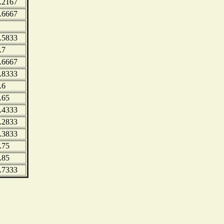
.2167
.6667
.5833
.7
.6667
.8333
.6
.65
.4333
.2833
.3833
.75
.85
.7333