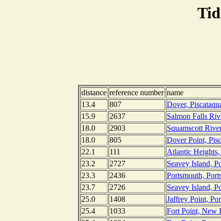
Tid
distance
reference number
name
13.4
807
Dover, Piscataq
15.9
2637
Salmon Falls Riv
18.0
2903
Squamscott River
18.0
805
Dover Point, Pis
22.1
111
Atlantic Heights
23.2
2727
Seavey Island, P
23.3
2436
Portsmouth, Por
23.7
2726
Seavey Island, P
25.0
1408
Jaffrey Point, P
25.4
1033
Fort Point, New