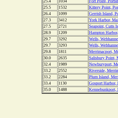
25.4
1034
Fort Point, Por
25.5
1532
Kittery Point, P
26.4
1099
Gerrish Island, 
27.3
3412
York Harbor, Ma
27.5
2721
Seapoint, Cutts I
28.9
1209
Hampton Harbor
29.7
3292
Wells, Webhanne
29.7
3293
Wells, Webhannet
29.8
1811
Merrimacport, Me
30.0
2635
Salisbury Point,
32.4
1989
Newburyport, Me
33.2
2552
Riverside, Merri
33.2
2284
Plum Island, Mer
33.4
1130
Gosport Harbor, 
35.0
1488
Kennebunkport,