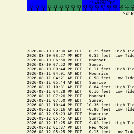
Not fo
2026-08-10 09:30 AM EDT   8.25 feet  High Tid
2026-08-10 03:27 PM EDT   0.52 feet  Low Tide
2026-08-10 06:50 PM EDT   Moonset

2026-08-10 07:52 PM EDT   Sunset

2026-08-10 09:44 PM EDT  10.11 feet  High Tid
2026-08-11 04:01 AM EDT   Moonrise

2026-08-11 04:21 AM EDT  -0.58 feet  Low Tide
2026-08-11 05:44 AM EDT   Sunrise

2026-08-11 10:31 AM EDT   8.64 feet  High Tid
2026-08-11 04:28 PM EDT   0.16 feet  Low Tide
2026-08-11 07:26 PM EDT   Moonset

2026-08-11 07:50 PM EDT   Sunset

2026-08-11 10:44 PM EDT  10.36 feet  High Tid
2026-08-12 05:16 AM EDT  -0.86 feet  Low Tide
2026-08-12 05:23 AM EDT   Moonrise

2026-08-12 05:45 AM EDT   Sunrise

2026-08-12 11:25 AM EDT   9.03 feet  High Tid
2026-08-12 01:37 PM EDT   New Moon

2026-08-12 05:25 PM EDT  -0.15 feet  Low Tide