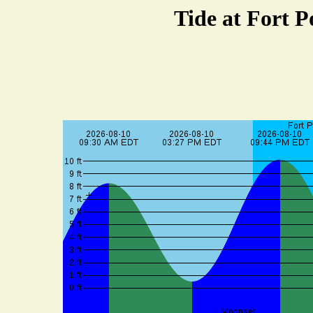
Tide at Fort 