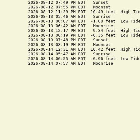
2026-08-12 07:49 PM EDT   Sunset

2026-08-12 07:55 PM EDT   Moonset

2026-08-12 11:39 PM EDT  10.49 feet  High Tid
2026-08-13 05:46 AM EDT   Sunrise

2026-08-13 06:07 AM EDT  -1.00 feet  Low Tide
2026-08-13 06:42 AM EDT   Moonrise

2026-08-13 12:17 PM EDT   9.34 feet  High Tid
2026-08-13 06:19 PM EDT  -0.35 feet  Low Tide
2026-08-13 07:48 PM EDT   Sunset

2026-08-13 08:19 PM EDT   Moonset

2026-08-14 12:31 AM EDT  10.42 feet  High Tid
2026-08-14 05:47 AM EDT   Sunrise

2026-08-14 06:55 AM EDT  -0.96 feet  Low Tide