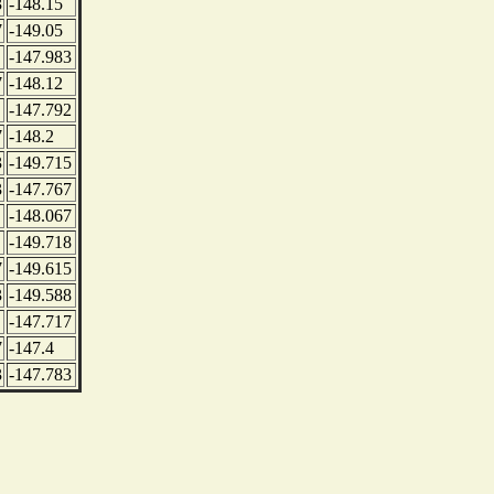
3
-148.15
7
-149.05
-147.983
7
-148.12
-147.792
7
-148.2
3
-149.715
3
-147.767
-148.067
-149.718
7
-149.615
3
-149.588
-147.717
7
-147.4
3
-147.783