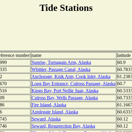
Tide Stations
eference number
name
latitude
999
Sunrise, Turnagain Arm, Alaska
60.9
335
Whittier, Passage Canal, Alaska
60.783
2
Anchorage, Knik Arm, Cook Inlet, Alaska
61.238
670
Long Bay Entrance, Culross Passage, Alaska
60.7
516
Kings Bay, Port Nellie Juan, Alaska
60.533
09
Culross Bay, Wells Passage, Alaska
60.733
86
Fire Island, Alaska
61.166
6
Applegate Island, Alaska
60.633
745
Seward, Alaska
60.12
746
Seward, Resurrection Bay, Alaska
60.12