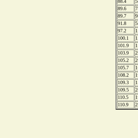
88.4
5
89.6
7
89.7
9
91.8
5
97.2
1
100.1
1
101.9
1
103.9
2
105.2
2
105.7
1
108.2
1
109.3
1
109.5
2
110.5
1
110.9
2