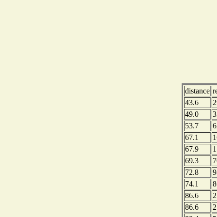
distance
r
43.6
2
49.0
3
53.7
6
67.1
1
67.9
1
69.3
7
72.8
9
74.1
8
86.6
2
86.6
2