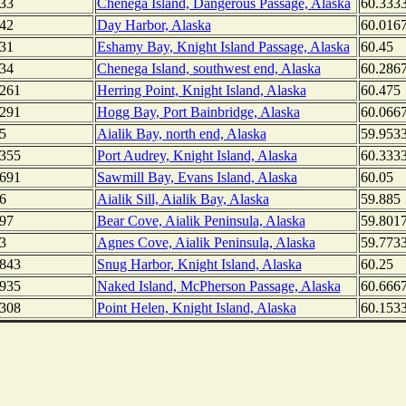
33
Chenega Island, Dangerous Passage, Alaska
60.333
42
Day Harbor, Alaska
60.016
31
Eshamy Bay, Knight Island Passage, Alaska
60.45
34
Chenega Island, southwest end, Alaska
60.286
261
Herring Point, Knight Island, Alaska
60.475
291
Hogg Bay, Port Bainbridge, Alaska
60.066
5
Aialik Bay, north end, Alaska
59.953
355
Port Audrey, Knight Island, Alaska
60.333
691
Sawmill Bay, Evans Island, Alaska
60.05
6
Aialik Sill, Aialik Bay, Alaska
59.885
97
Bear Cove, Aialik Peninsula, Alaska
59.801
3
Agnes Cove, Aialik Peninsula, Alaska
59.773
843
Snug Harbor, Knight Island, Alaska
60.25
935
Naked Island, McPherson Passage, Alaska
60.666
308
Point Helen, Knight Island, Alaska
60.153