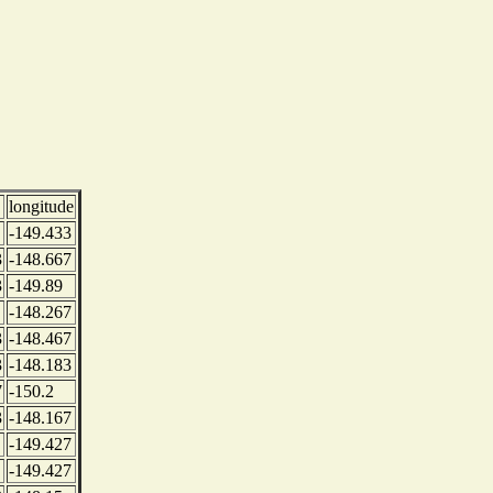
longitude
-149.433
3
-148.667
3
-149.89
-148.267
3
-148.467
3
-148.183
7
-150.2
3
-148.167
-149.427
-149.427