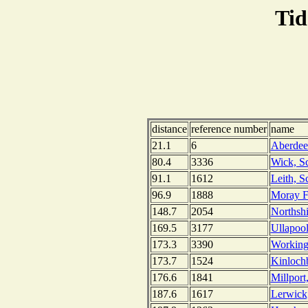
Tid
distance
reference number
name
21.1
6
Aberdee
80.4
3336
Wick, S
91.1
1612
Leith, S
96.9
1888
Moray Fi
148.7
2054
Northshi
169.5
3177
Ullapool
173.3
3390
Working
173.7
1524
Kinlochb
176.6
1841
Millport
187.6
1617
Lerwick,