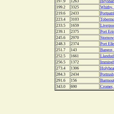
197.9
1263
Heysham
199.2
3325
Whitby,
219.6
2433
Portpatr
223.4
3103
Tobermor
233.5
1659
Liverpo
239.1
2375
Port Eri
245.6
2970
Stornowa
248.3
2374
Port Ell
251.7
143
Bangor, 
252.5
1661
Llandud
256.5
1372
Immingh
273.4
1306
Holyhea
284.3
2434
Portrush
291.6
156
Barmout
343.0
690
Cromer,